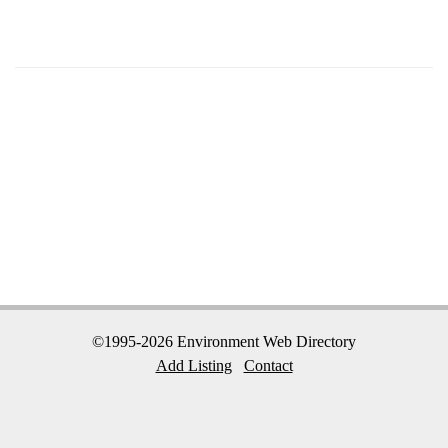
©1995-2026 Environment Web Directory
Add Listing
Contact