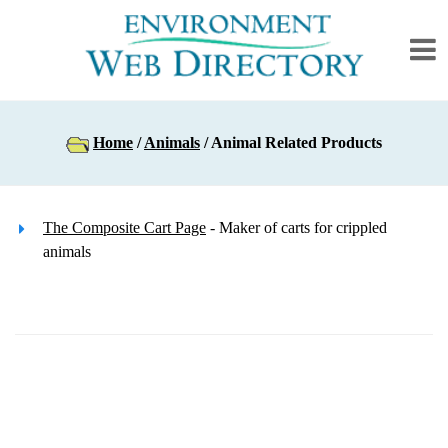
Home
/
Animals
/ Animal Related Products
The Composite Cart Page
- Maker of carts for crippled
animals