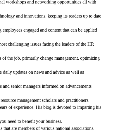
onal workshops and networking opportunities all with
hnology and innovations, keeping its readers up to date
ing employees engaged and content that can be applied
ost challenging issues facing the leaders of the HR
ts of the job, primarily change management, optimizing
e daily updates on news and advice as well as
tors and senior managers informed on advancements
n resource management scholars and practitioners.
ears of experience. His blog is devoted to imparting his
you need to benefit your business.
s that are members of various national associations.