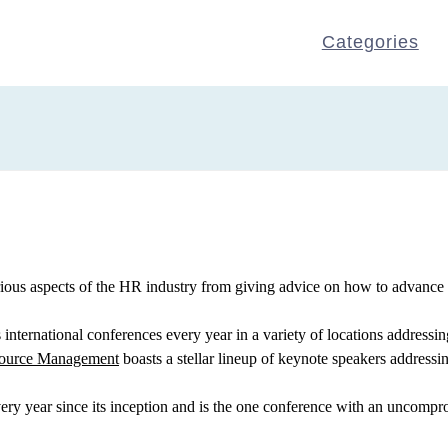
Categories
ious aspects of the HR industry from giving advice on how to advance y
international conferences every year in a variety of locations addressin
source Management
boasts a stellar lineup of keynote speakers addressin
ry year since its inception and is the one conference with an uncompr