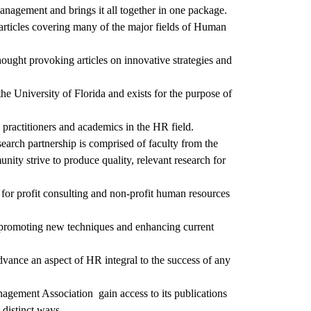
management and brings it all together in one package.
l articles covering many of the major fields of Human
hought provoking articles on innovative strategies and
e University of Florida and exists for the purpose of
 practitioners and academics in the HR field.
earch partnership is comprised of faculty from the
y strive to produce quality, relevant research for
 for profit consulting and non-profit human resources
of promoting new techniques and enhancing current
vance an aspect of HR integral to the success of any
agement Association gain access to its publications
distinct ways.