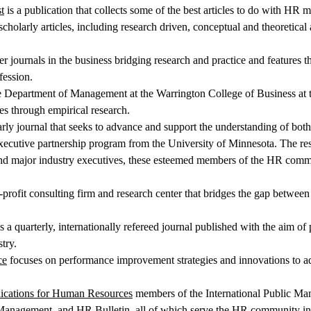
t
is a publication that collects some of the best articles to do with HR 
cholarly articles, including research driven, conceptual and theoretica
er journals in the business bridging research and practice and features t
ession.
he Department of Management at the Warrington College of Business at th
es through empirical research.
arly journal that seeks to advance and support the understanding of both
executive partnership program from the University of Minnesota. The res
 major industry executives, these esteemed members of the HR communit
-profit consulting firm and research center that bridges the gap between
s a quarterly, internationally refereed journal published with the aim 
try.
ce
focuses on performance improvement strategies and innovations to ad
lications for Human Resources
members of the International Public Man
nagement, and HR Bulletin, all of which serve the HR community in 