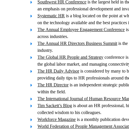
Southwest HR Conference
is the largest held in 
an emphasis on professional development and inv
Systematic HR
is a blog located on the point at w
on the technology available and the best practices 
The Annual Employee Engagement Conference
is
across industries.
The Annual HR Directors Business Summit
is the
industry.
The Global HR People and Strategy
conference is 
the global labor market, and managing connectivit
The HR Daily Advisor
is considered by many to be
providing daily tips to HR professionals around th
The HR Director
is an independent strategic publ
within the field.
The International Journal of Human Resource M
Tim Sackett’s Blog
is about an HR professional, hi
collected wisdom to his colleagues.
Workforce Magazine
is a monthly publication devo
World Federation of People Management Associat