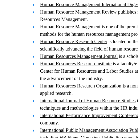
Human Resource Management International Diges
Human Resource Management Review
publishes s
Resources Management.
Human Resource Management
is one of the premi
methods for the human resources management prof
Human Resource Research Center
is located in t
scientifically advancing the field of human resourc
Human Resources Management Journal
is a schol
Human Resources Research Institute
is a faculty/
Center for Human Resources and Labor Studies and
the advancement of the industry.
Human Resources Research Organization
is a non
applied research.
International Journal of Human Resource Studies
i
techniques and methodologies within the HR indus
International Performance Improvement Conferen
company.
International Public Management Association Pub
including HR News Magazine, Public Personnel Ma