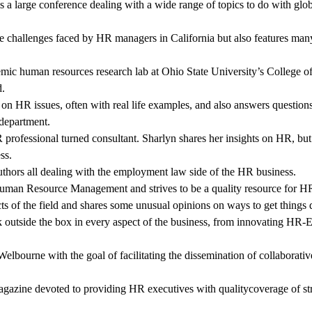
s a large conference dealing with a wide range of topics to do with gl
e challenges faced by HR managers in California but also features man
mic human resources research lab at Ohio State University’s College of 
d.
s on HR issues, often with real life examples, and also answers questio
 department.
professional turned consultant. Sharlyn shares her insights on HR, but
ss.
authors all dealing with the employment law side of the HR business.
 Human Resource Management and strives to be a quality resource for HR
cts of the field and shares some unusual opinions on ways to get thing
 outside the box in every aspect of the business, from innovating HR-E
elbourne with the goal of facilitating the dissemination of collabora
agazine devoted to providing HR executives with qualitycoverage of st