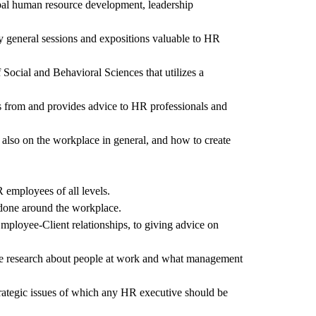
obal human resource development, leadership
y general sessions and expositions valuable to HR
Social and Behavioral Sciences that utilizes a
ns from and provides advice to HR professionals and
 also on the workplace in general, and how to create
 employees of all levels.
s done around the workplace.
mployee-Client relationships, to giving advice on
tive research about people at work and what management
rategic issues of which any HR executive should be