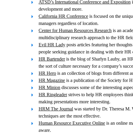
ATSD’s International Conference and Exposition
i
development and more.
California HR Conference
is focused on the uniqu
managers regardless of location.
Center for Human Resources Research
is an acade
multidisciplinary research approach to the HR fiel
Evil HR Lady
posts articles featuring her thought
people seeking guidance in dealing with their HR
HR Bartender
is the blog of Sharlyn Lauby, an HR 
the sort of culture necessary for a company’s succe
HR Hero
is an collection of blogs from different 
HR Magazine
is a publication of the Society for
HR Minion
discusses some of the interesting aspe
HR Ringleader
strives to help HR employees think
making presentations more interesting.
HRM The Journal
was started by Dr. Theresa M. W
techniques are the most effective.
Human Resource Executive Online
is an online m
aware.