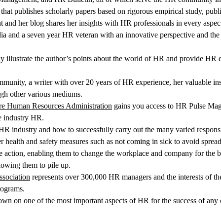
l that publishes scholarly papers based on rigorous empirical study, pub
 and her blog shares her insights with HR professionals in every aspect
 and a seven year HR veteran with an innovative perspective and the des
tly illustrate the author’s points about the world of HR and provide H
mmunity, a writer with over 20 years of HR experience, her valuable insi
gh other various mediums.
are Human Resources Administration
gains you access to HR Pulse Magaz
e industry HR.
 HR industry and how to successfully carry out the many varied responsi
er health and safety measures such as not coming in sick to avoid sprea
ake action, enabling them to change the workplace and company for the bet
lowing them to pile up.
sociation
represents over 300,000 HR managers and the interests of the
rograms.
wn on one of the most important aspects of HR for the success of any c