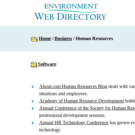
Home
/
Business
/ Human Resources
Software
About.com Human Resources Blog
deals with var
situations and employees.
Academy of Human Resource Development
holds 
Annual Conference of the Society for Human Re
professional development sessions.
Annual HR Technology Conference
has grown eve
technology.