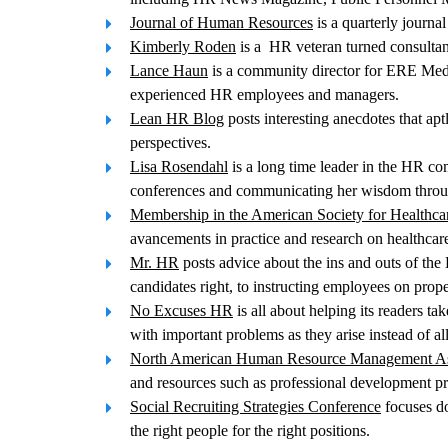
Journal of Human Resources
is a quarterly journa
Kimberly Roden
is a HR veteran turned consultant
Lance Haun
is a community director for ERE Media
experienced HR employees and managers.
Lean HR Blog
posts interesting anecdotes that ap
perspectives.
Lisa Rosendahl
is a long time leader in the HR co
conferences and communicating her wisdom throu
Membership in the American Society for Healthc
avancements in practice and research on healthcar
Mr. HR
posts advice about the ins and outs of the
candidates right, to instructing employees on prop
No Excuses HR
is all about helping its readers t
with important problems as they arise instead of al
North American Human Resource Management As
and resources such as professional development p
Social Recruiting Strategies Conference
focuses do
the right people for the right positions.