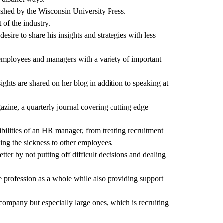
lished by the Wisconsin University Press.
 of the industry.
ire to share his insights and strategies with less
R employees and managers with a variety of important
ghts are shared on her blog in addition to speaking at
ine, a quarterly journal covering cutting edge
bilities of an HR manager, from treating recruitment
ding the sickness to other employees.
ter by not putting off difficult decisions and dealing
 profession as a whole while also providing support
ompany but especially large ones, which is recruiting