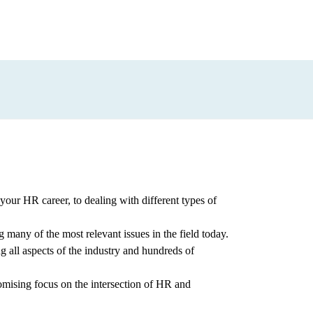
our HR career, to dealing with different types of
g many of the most relevant issues in the field today.
g all aspects of the industry and hundreds of
omising focus on the intersection of HR and