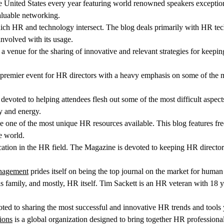
the United States every year featuring world renowned speakers excepti
aluable networking.
hich HR and technology intersect. The blog deals primarily with HR tec
involved with its usage.
 a venue for the sharing of innovative and relevant strategies for keep
 premier event for HR directors with a heavy emphasis on some of the m
devoted to helping attendees flesh out some of the most difficult aspec
y and energy.
 one of the most unique HR resources available. This blog features fre
e world.
ication in the HR field. The Magazine is devoted to keeping HR direc
anagement
prides itself on being the top journal on the market for huma
s family, and mostly, HR itself. Tim Sackett is an HR veteran with 18 y
ted to sharing the most successful and innovative HR trends and tools 
ions
is a global organization designed to bring together HR professional