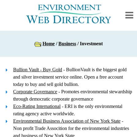
Home
/
Business
/ Investment
Bullion Vault - Buy Gold
- BullionVault is the biggest gold
and silver investment service online. Open a free account
today to buy and sell gold bullion.
Corporate Governance
- Promotes environmental stewardship
through democratic corporate governance
Eco-Rating International
- ERI is the only environmental
rating agency active worldwide.
Environmental Business Association of New York State
-
Non profit Trade Assocition for the environmental industries
and business of New York State