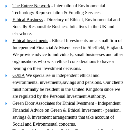
The Entree Network
- International Environmental
Technology Representation & Funding Services
Ethical Business
- Directory of Ethical, Environmental and
Socially Responsible Business Initiatives in the UK and
elsewhere.
Ethical Investments
- Ethical Investments are a small firm of
Independent Financial Advisers based in Sheffield, England.
We provide advice to individuals, small businesses and other
organisations who wish ethical considerations to have a
bearing on their investment decisions.
GÆIA
We specialise in independent ethical and
environmental investments,savings and pensions. Our clients
must normally be resident in the United Kingdom since we
are regulated by the Personal Investment Authority.
Green Door Associates for Ethical Ivestment
- Independent
Financial Advice on Green & Ethical Investment - pension,
savings & investment arrangements that take account of
Social and Evironmental concerns.