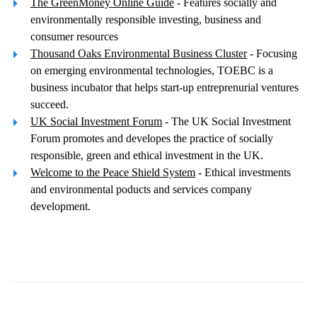
The GreenMoney Online Guide
- Features socially and
environmentally responsible investing, business and
consumer resources
Thousand Oaks Environmental Business Cluster
- Focusing
on emerging environmental technologies, TOEBC is a
business incubator that helps start-up entreprenurial ventures
succeed.
UK Social Investment Forum
- The UK Social Investment
Forum promotes and developes the practice of socially
responsible, green and ethical investment in the UK.
Welcome to the Peace Shield System
- Ethical investments
and environmental poducts and services company
development.