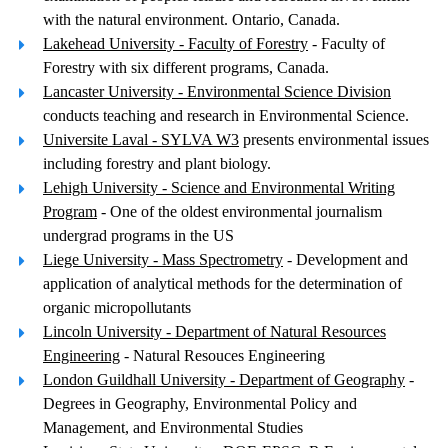
with the natural environment. Ontario, Canada.
Lakehead University - Faculty of Forestry
- Faculty of
Forestry with six different programs, Canada.
Lancaster University - Environmental Science Division
conducts teaching and research in Environmental Science.
Universite Laval - SYLVA W3
presents environmental issues
including forestry and plant biology.
Lehigh University - Science and Environmental Writing
Program
- One of the oldest environmental journalism
undergrad programs in the US
Liege University - Mass Spectrometry
- Development and
application of analytical methods for the determination of
organic micropollutants
Lincoln University - Department of Natural Resources
Engineering
- Natural Resouces Engineering
London Guildhall University - Department of Geography
-
Degrees in Geography, Environmental Policy and
Management, and Environmental Studies