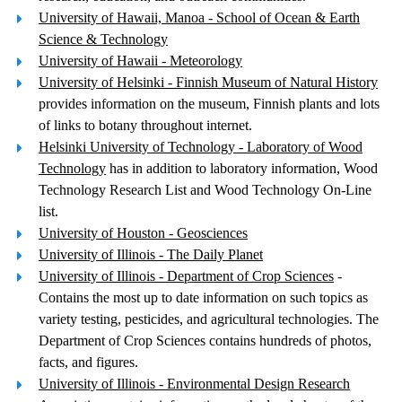
University of Hawaii, Manoa - School of Ocean & Earth
Science & Technology
University of Hawaii - Meteorology
University of Helsinki - Finnish Museum of Natural History
provides information on the museum, Finnish plants and lots
of links to botany throughout internet.
Helsinki University of Technology - Laboratory of Wood
Technology
has in addition to laboratory information, Wood
Technology Research List and Wood Technology On-Line
list.
University of Houston - Geosciences
University of Illinois - The Daily Planet
University of Illinois - Department of Crop Sciences
-
Contains the most up to date information on such topics as
variety testing, pesticides, and agricultural technologies. The
Department of Crop Sciences contains hundreds of photos,
facts, and figures.
University of Illinois - Environmental Design Research