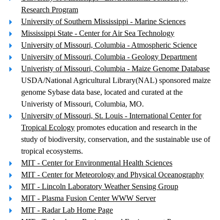
Research Program
University of Southern Mississippi - Marine Sciences
Mississippi State - Center for Air Sea Technology
University of Missouri, Columbia - Atmospheric Science
University of Missouri, Columbia - Geology Department
Univeristy of Missouri, Columbia - Maize Genome Database
USDA/National Agricultural Library(NAL) sponsored maize
genome Sybase data base, located and curated at the
Univeristy of Missouri, Columbia, MO.
University of Missouri, St. Louis - International Center for
Tropical Ecology
promotes education and research in the
study of biodiversity, conservation, and the sustainable use of
tropical ecosystems.
MIT - Center for Environmental Health Sciences
MIT - Center for Meteorology and Physical Oceanography
MIT - Lincoln Laboratory Weather Sensing Group
MIT - Plasma Fusion Center WWW Server
MIT - Radar Lab Home Page