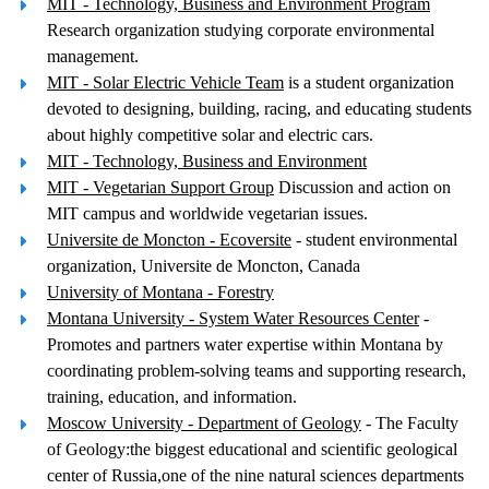
MIT - Technology, Business and Environment Program
Research organization studying corporate environmental
management.
MIT - Solar Electric Vehicle Team
is a student organization
devoted to designing, building, racing, and educating students
about highly competitive solar and electric cars.
MIT - Technology, Business and Environment
MIT - Vegetarian Support Group
Discussion and action on
MIT campus and worldwide vegetarian issues.
Universite de Moncton - Ecoversite
- student environmental
organization, Universite de Moncton, Canada
University of Montana - Forestry
Montana University - System Water Resources Center
-
Promotes and partners water expertise within Montana by
coordinating problem-solving teams and supporting research,
training, education, and information.
Moscow University - Department of Geology
- The Faculty
of Geology:the biggest educational and scientific geological
center of Russia,one of the nine natural sciences departments