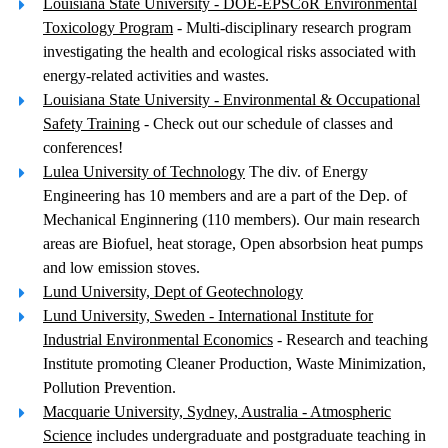
Louisiana State University - DOE-EPSCoR Environmental
Toxicology Program
- Multi-disciplinary research program
investigating the health and ecological risks associated with
energy-related activities and wastes.
Louisiana State University - Environmental & Occupational
Safety Training
- Check out our schedule of classes and
conferences!
Lulea University of Technology
The div. of Energy
Engineering has 10 members and are a part of the Dep. of
Mechanical Enginnering (110 members). Our main research
areas are Biofuel, heat storage, Open absorbsion heat pumps
and low emission stoves.
Lund University, Dept of Geotechnology
Lund University, Sweden - International Institute for
Industrial Environmental Economics
- Research and teaching
Institute promoting Cleaner Production, Waste Minimization,
Pollution Prevention.
Macquarie University, Sydney, Australia - Atmospheric
Science
includes undergraduate and postgraduate teaching in