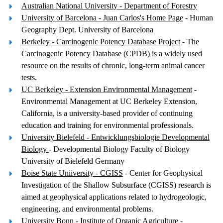
Australian National University - Department of Forestry
University of Barcelona - Juan Carlos's Home Page
- Human
Geography Dept. University of Barcelona
Berkeley - Carcinogenic Potency Database Project
- The
Carcinogenic Potency Database (CPDB) is a widely used
resource on the results of chronic, long-term animal cancer
tests.
UC Berkeley - Extension Environmental Management
-
Environmental Management at UC Berkeley Extension,
California, is a university-based provider of continuing
education and training for environmental professionals.
University Bielefeld - Entwicklungsbiologie Developmental
Biology
- Developmental Biology Faculty of Biology
University of Bielefeld Germany
Boise State Uniiversity - CGISS
- Center for Geophysical
Investigation of the Shallow Subsurface (CGISS) research is
aimed at geophysical applications related to hydrogeologic,
engineering, and environmental problems.
University Bonn - Institute of Organic Agriculture
-