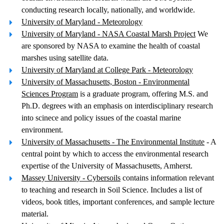
conducting research locally, nationally, and worldwide.
University of Maryland - Meteorology
University of Maryland - NASA Coastal Marsh Project
We
are sponsored by NASA to examine the health of coastal
marshes using satellite data.
University of Maryland at College Park - Meteorology
University of Massachusetts, Boston - Environmental
Sciences Program
is a graduate program, offering M.S. and
Ph.D. degrees with an emphasis on interdisciplinary research
into scinece and policy issues of the coastal marine
environment.
University of Massachusetts - The Environmental Institute
- A
central point by which to access the environmental research
expertise of the University of Massachusetts, Amherst.
Massey University - Cybersoils
contains information relevant
to teaching and research in Soil Science. Includes a list of
videos, book titles, important conferences, and sample lecture
material.