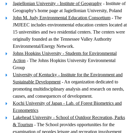
Jagiellonian University - Institute of Geography
- Institute of
Geography's home page at Jagiellonian University, Poland
John M. Judy Environmental Education Consortium
- The
JMJEEC includes environmental education centers located at
15 universities and two residential centers. The centers were
originally founded as the Tennessee Valley Authority
Environmental/Energy Network.
Johns Hopkins University - Students for Environmental
Action
- The Johns Hopkins University Environmental
Group
University of Kentucky - Institute for the Environment and
Sustainable Development
- An organization dedicated to
promoting multidisciplinary analysis and research on needs,
causes, and consequences of development.
Kochi University of Japan - Lab. of Forest Biometrics and
Econometrics
Lakehead University - School of Outdoor Recreation, Parks
& Tourism
- The School provides opportunities for the
examination of peoples leisure and recreation involvement