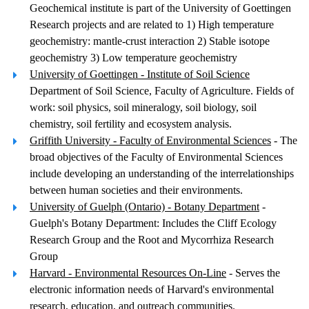
Geochemical institute is part of the University of Goettingen
Research projects and are related to 1) High temperature
geochemistry: mantle-crust interaction 2) Stable isotope
geochemistry 3) Low temperature geochemistry
University of Goettingen - Institute of Soil Science
Department of Soil Science, Faculty of Agriculture. Fields of
work: soil physics, soil mineralogy, soil biology, soil
chemistry, soil fertility and ecosystem analysis.
Griffith University - Faculty of Environmental Sciences
- The
broad objectives of the Faculty of Environmental Sciences
include developing an understanding of the interrelationships
between human societies and their environments.
University of Guelph (Ontario) - Botany Department
-
Guelph's Botany Department: Includes the Cliff Ecology
Research Group and the Root and Mycorrhiza Research
Group
Harvard - Environmental Resources On-Line
- Serves the
electronic information needs of Harvard's environmental
research, education, and outreach communities.