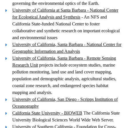
governing the environmental optics of the Earth.
University of California at Santa Barbara - National Center
for Ecological Analysis and Synthesis
- An NFS and
California State-funded National Center to foster
collaborative and synthetic research on important ecological
and environmental issues
University of California, Santa Barbara - National Center for
Geographic Information and Analysis
University of California, Santa Barbara - Remote Sensing
Research Unit
projects include ecosystem studies, marine
pollution monitoring, land use and land cover mapping,
population and demographic analysis, agricultural studies,
coastal zone research, and endangered species habitat
mapping and analysis.
University of California, San Diego - Scripps Institution of
Oceanography
California State University - BIOWEB
The California State
University Biological Sciences World Wide Web Server.
University of Southern California - Foundation for Cross-