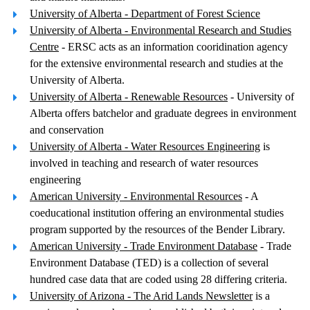
University of Alberta - Department of Forest Science
University of Alberta - Environmental Research and Studies
Centre
- ERSC acts as an information cooridination agency
for the extensive environmental research and studies at the
University of Alberta.
University of Alberta - Renewable Resources
- University of
Alberta offers batchelor and graduate degrees in environment
and conservation
University of Alberta - Water Resources Engineering
is
involved in teaching and research of water resources
engineering
American University - Environmental Resources
- A
coeducational institution offering an environmental studies
program supported by the resources of the Bender Library.
American University - Trade Environment Database
- Trade
Environment Database (TED) is a collection of several
hundred case data that are coded using 28 differing criteria.
University of Arizona - The Arid Lands Newsletter
is a