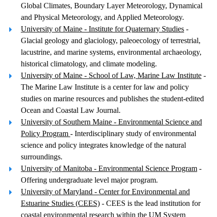
Global Climates, Boundary Layer Meteorology, Dynamical
and Physical Meteorology, and Applied Meteorology.
University of Maine - Institute for Quaternary Studies
-
Glacial geology and glaciology, paleoecology of terrestrial,
lacustrine, and marine systems, environmental archaeology,
historical climatology, and climate modeling.
University of Maine - School of Law, Marine Law Institute
-
The Marine Law Institute is a center for law and policy
studies on marine resources and publishes the student-edited
Ocean and Coastal Law Journal.
University of Southern Maine - Environmental Science and
Policy Program
- Interdisciplinary study of environmental
science and policy integrates knowledge of the natural
surroundings.
University of Manitoba - Environmental Science Program
-
Offering undergraduate level major program.
University of Maryland - Center for Environmental and
Estuarine Studies (CEES)
- CEES is the lead institution for
coastal environmental research within the UM System