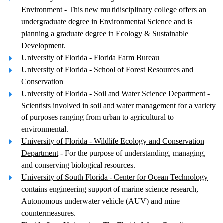
Environment
- This new multidisciplinary college offers an
undergraduate degree in Environmental Science and is
planning a graduate degree in Ecology & Sustainable
Development.
University of Florida - Florida Farm Bureau
University of Florida - School of Forest Resources and
Conservation
University of Florida - Soil and Water Science Department
-
Scientists involved in soil and water management for a variety
of purposes ranging from urban to agricultural to
environmental.
University of Florida - Wildlife Ecology and Conservation
Department
- For the purpose of understanding, managing,
and conserving biological resources.
University of South Florida - Center for Ocean Technology
contains engineering support of marine science research,
Autonomous underwater vehicle (AUV) and mine
countermeasures.