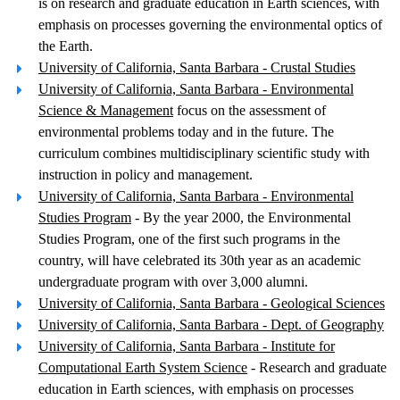
is on research and graduate education in Earth sciences, with
emphasis on processes governing the environmental optics of
the Earth.
University of California, Santa Barbara - Crustal Studies
University of California, Santa Barbara - Environmental
Science & Management
focus on the assessment of
environmental problems today and in the future. The
curriculum combines multidisciplinary scientific study with
instruction in policy and management.
University of California, Santa Barbara - Environmental
Studies Program
- By the year 2000, the Environmental
Studies Program, one of the first such programs in the
country, will have celebrated its 30th year as an academic
undergraduate program with over 3,000 alumni.
University of California, Santa Barbara - Geological Sciences
University of California, Santa Barbara - Dept. of Geography
University of California, Santa Barbara - Institute for
Computational Earth System Science
- Research and graduate
education in Earth sciences, with emphasis on processes