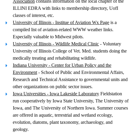
Association
contains information on the local chapter of the
ILLINI EDRA with links to membership directory, UofI
classes of interest, etc.
University of Illinois - Institue of Aviation Wx Page
is a
compiled list of aviation-related WWW weather links.
Especially valuable to Midwest pilots.
Universtiy of Illinois - Wildlife Medical Clinic
- Voluntary
University of Illinois College of Vet. Med. students doing the
medically treating and rehabilitating wildlife.
Indiana University - Center for Urban Policy and the
Environment
- School of Public and Environmental Affairs,
Research and Technical Assistance to governmental units and
other organizations on public sector issues.
Iowa Universities - Iowa Lakeside Laboratory
Fieldstation
run cooperatively by Iowa State University, The University of
Iowa, and The University of Northern Iowa. Summer courses
are offered in aquatic, terrestrial and wetland ecology,
evolution, diatoms, plant taxonomy, archaeology, and
geology.