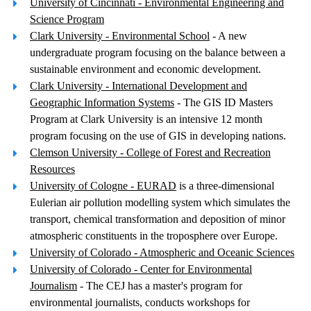
University of Cincinnati - Environmental Engineering and
Science Program
Clark University - Environmental School
- A new
undergraduate program focusing on the balance between a
sustainable environment and economic development.
Clark University - International Development and
Geographic Information Systems
- The GIS ID Masters
Program at Clark University is an intensive 12 month
program focusing on the use of GIS in developing nations.
Clemson University - College of Forest and Recreation
Resources
University of Cologne - EURAD
is a three-dimensional
Eulerian air pollution modelling system which simulates the
transport, chemical transformation and deposition of minor
atmospheric constituents in the troposphere over Europe.
University of Colorado - Atmospheric and Oceanic Sciences
University of Colorado - Center for Environmental
Journalism
- The CEJ has a master's program for
environmental journalists, conducts workshops for