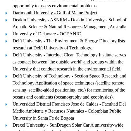
opportunity to assess environmental problems
Dartmouth University - Gulf of Maine Project
Deakin University - ASNRM
- Deakin University's School of
Aquatic Science & Natural Resources Management, Australia
University of Delaware - OCEANIC
Delft University - The Environment & Energy Directory
lists
research at Delft University of Technology.
Delft University - Interduct Clean Technology Institute
serves
as contact between 'the outside world' and groups within the
University that conduct research in the environmental field.
Delft University of Technology - Section Space Research and
Technology
Application of space techniques (satellite remote
sensing, satellite-aided positioning, etc.) for monitoring of the
oceans and continents (oceanography and geophysics).
Universidad Distrital Francisco Jose de Caldas - Facultad Del
Medio Ambiente y Recursos Naturales
- Colombian Public
University in Santa Fe de Bogota
Drexel University - SunDragon Solar Car
A university-wide