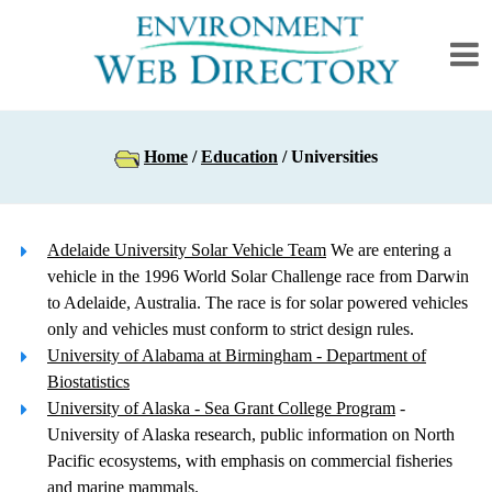
Home
/
Education
/ Universities
Adelaide University Solar Vehicle Team
We are entering a
vehicle in the 1996 World Solar Challenge race from Darwin
to Adelaide, Australia. The race is for solar powered vehicles
only and vehicles must conform to strict design rules.
University of Alabama at Birmingham - Department of
Biostatistics
University of Alaska - Sea Grant College Program
-
University of Alaska research, public information on North
Pacific ecosystems, with emphasis on commercial fisheries
and marine mammals.