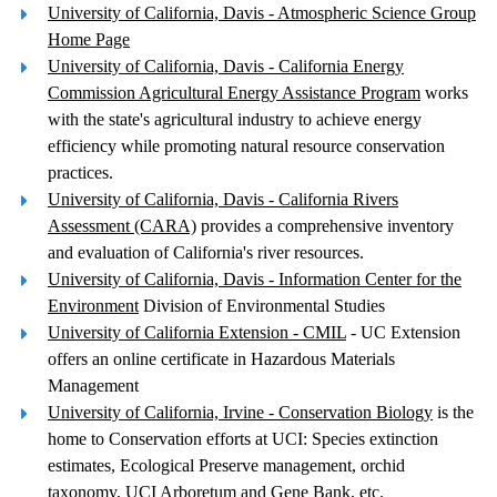
University of California, Davis - Atmospheric Science Group
Home Page
University of California, Davis - California Energy
Commission Agricultural Energy Assistance Program
works
with the state's agricultural industry to achieve energy
efficiency while promoting natural resource conservation
practices.
University of California, Davis - California Rivers
Assessment (CARA)
provides a comprehensive inventory
and evaluation of California's river resources.
University of California, Davis - Information Center for the
Environment
Division of Environmental Studies
University of California Extension - CMIL
- UC Extension
offers an online certificate in Hazardous Materials
Management
University of California, Irvine - Conservation Biology
is the
home to Conservation efforts at UCI: Species extinction
estimates, Ecological Preserve management, orchid
taxonomy, UCI Arboretum and Gene Bank, etc.