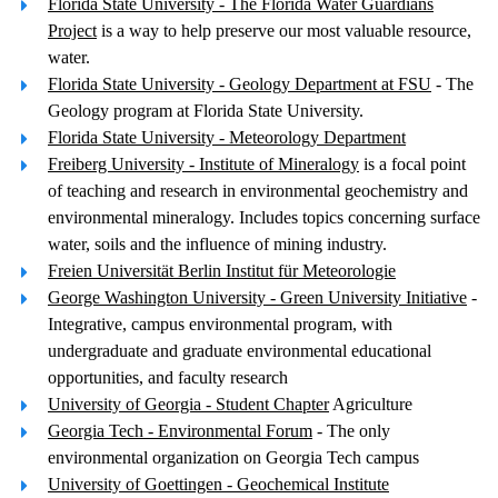
Florida State University - The Florida Water Guardians
Project
is a way to help preserve our most valuable resource,
water.
Florida State University - Geology Department at FSU
- The
Geology program at Florida State University.
Florida State University - Meteorology Department
Freiberg University - Institute of Mineralogy
is a focal point
of teaching and research in environmental geochemistry and
environmental mineralogy. Includes topics concerning surface
water, soils and the influence of mining industry.
Freien Universität Berlin Institut für Meteorologie
George Washington University - Green University Initiative
-
Integrative, campus environmental program, with
undergraduate and graduate environmental educational
opportunities, and faculty research
University of Georgia - Student Chapter
Agriculture
Georgia Tech - Environmental Forum
- The only
environmental organization on Georgia Tech campus
University of Goettingen - Geochemical Institute