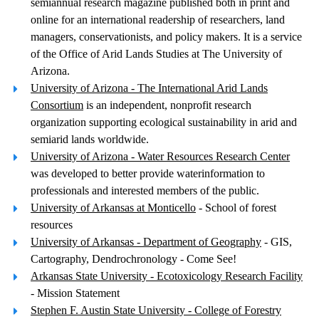
semiannual research magazine published both in print and
online for an international readership of researchers, land
managers, conservationists, and policy makers. It is a service
of the Office of Arid Lands Studies at The University of
Arizona.
University of Arizona - The International Arid Lands
Consortium
is an independent, nonprofit research
organization supporting ecological sustainability in arid and
semiarid lands worldwide.
University of Arizona - Water Resources Research Center
was developed to better provide waterinformation to
professionals and interested members of the public.
University of Arkansas at Monticello
- School of forest
resources
University of Arkansas - Department of Geography
- GIS,
Cartography, Dendrochronology - Come See!
Arkansas State University - Ecotoxicology Research Facility
- Mission Statement
Stephen F. Austin State University - College of Forestry