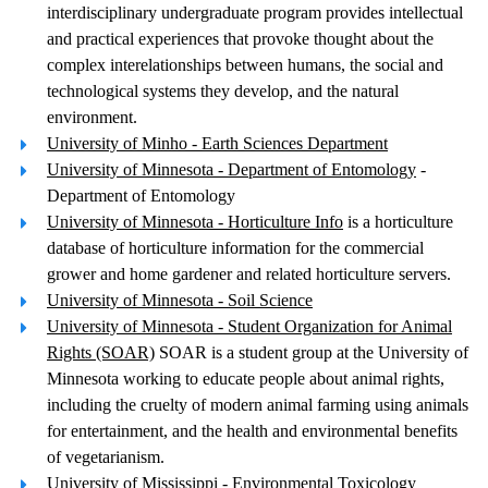
interdisciplinary undergraduate program provides intellectual
and practical experiences that provoke thought about the
complex interelationships between humans, the social and
technological systems they develop, and the natural
environment.
University of Minho - Earth Sciences Department
University of Minnesota - Department of Entomology
-
Department of Entomology
University of Minnesota - Horticulture Info
is a horticulture
database of horticulture information for the commercial
grower and home gardener and related horticulture servers.
University of Minnesota - Soil Science
University of Minnesota - Student Organization for Animal
Rights (SOAR)
SOAR is a student group at the University of
Minnesota working to educate people about animal rights,
including the cruelty of modern animal farming using animals
for entertainment, and the health and environmental benefits
of vegetarianism.
University of Mississippi - Environmental Toxicology