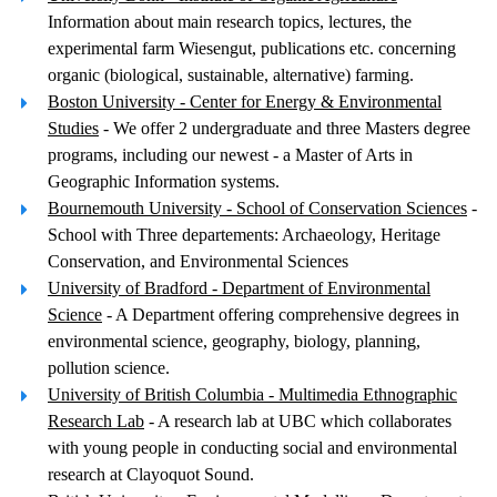
Information about main research topics, lectures, the
experimental farm Wiesengut, publications etc. concerning
organic (biological, sustainable, alternative) farming.
Boston University - Center for Energy & Environmental
Studies
- We offer 2 undergraduate and three Masters degree
programs, including our newest - a Master of Arts in
Geographic Information systems.
Bournemouth University - School of Conservation Sciences
-
School with Three departements: Archaeology, Heritage
Conservation, and Environmental Sciences
University of Bradford - Department of Environmental
Science
- A Department offering comprehensive degrees in
environmental science, geography, biology, planning,
pollution science.
University of British Columbia - Multimedia Ethnographic
Research Lab
- A research lab at UBC which collaborates
with young people in conducting social and environmental
research at Clayoquot Sound.