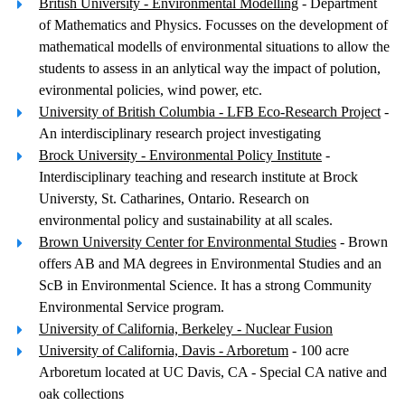
British University - Environmental Modelling
- Department
of Mathematics and Physics. Focusses on the development of
mathematical modells of environmental situations to allow the
students to assess in an anlytical way the impact of polution,
evironmental policies, wind power, etc.
University of British Columbia - LFB Eco-Research Project
-
An interdisciplinary research project investigating
Brock University - Environmental Policy Institute
-
Interdisciplinary teaching and research institute at Brock
Universty, St. Catharines, Ontario. Research on
environmental policy and sustainability at all scales.
Brown University Center for Environmental Studies
- Brown
offers AB and MA degrees in Environmental Studies and an
ScB in Environmental Science. It has a strong Community
Environmental Service program.
University of California, Berkeley - Nuclear Fusion
University of California, Davis - Arboretum
- 100 acre
Arboretum located at UC Davis, CA - Special CA native and
oak collections