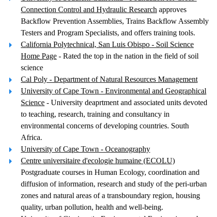
Connection Control and Hydraulic Research
approves
Backflow Prevention Assemblies, Trains Backflow Assembly
Testers and Program Specialists, and offers training tools.
California Polytechnical, San Luis Obispo - Soil Science
Home Page
- Rated the top in the nation in the field of soil
science
Cal Poly - Department of Natural Resources Management
University of Cape Town - Environmental and Geographical
Science
- University deaprtment and associated units devoted
to teaching, research, training and consultancy in
environmental concerns of developing countries. South
Africa.
University of Cape Town - Oceanography
Centre universitaire d'ecologie humaine (ECOLU)
Postgraduate courses in Human Ecology, coordination and
diffusion of information, research and study of the peri-urban
zones and natural areas of a transboundary region, housing
quality, urban pollution, health and well-being.