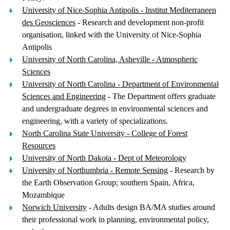
University of Nice-Sophia Antipolis - Institut Mediterraneen
des Geosciences
- Research and development non-profit
organisation, linked with the University of Nice-Sophia
Antipolis
University of North Carolina, Asheville - Atmospheric
Sciences
University of North Carolina - Department of Environmental
Sciences and Engineering
- The Department offers graduate
and undergraduate degrees in environmental sciences and
engineering, with a variety of specializations.
North Carolina State University - College of Forest
Resources
University of North Dakota - Dept of Meteorology
University of Northumbria - Remote Sensing
- Research by
the Earth Observation Group; southern Spain, Africa,
Mozambique
Norwich University
- Adults design BA/MA studies around
their professional work in planning, environmental policy,