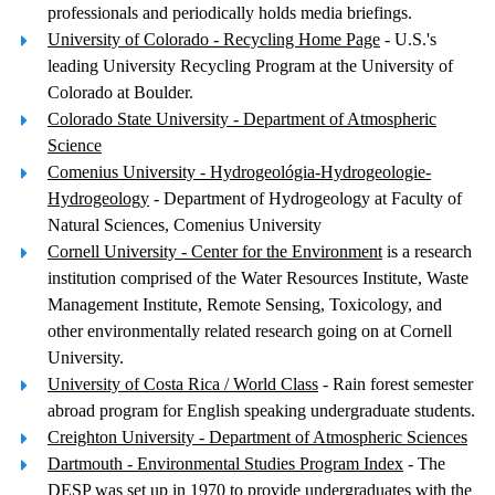
professionals and periodically holds media briefings.
University of Colorado - Recycling Home Page
- U.S.'s
leading University Recycling Program at the University of
Colorado at Boulder.
Colorado State University - Department of Atmospheric
Science
Comenius University - Hydrogeológia-Hydrogeologie-
Hydrogeology
- Department of Hydrogeology at Faculty of
Natural Sciences, Comenius University
Cornell University - Center for the Environment
is a research
institution comprised of the Water Resources Institute, Waste
Management Institute, Remote Sensing, Toxicology, and
other environmentally related research going on at Cornell
University.
University of Costa Rica / World Class
- Rain forest semester
abroad program for English speaking undergraduate students.
Creighton University - Department of Atmospheric Sciences
Dartmouth - Environmental Studies Program Index
- The
DESP was set up in 1970 to provide undergraduates with the