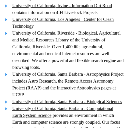
University of California, Irvine - Information Dirt Road
contains information on 4-H Livestock Projects.
University of California, Los Angeles - Center for Clean
Technology
University of California, Riverside - Biological, Agricultural
and Medical Resources
Library of the University of
California, Riverside. Over 1,400 life, agricultural,
environmental and medical Internet resources are well
described. We offer a powerful and flexible search engine and
browsing tools.
University of California, Santa Barbara - Astrophysics Project
includes Astro Research, the Remote Access Astronomy
Project (RAAP) and the Interactive Astrophysics pages at
UCSB.
University of California, Santa Barbara - Biological Sciences
University of California, Santa Barbara - Computational
Earth System Science
provides an environment in which
Earth and computer science are strongly coupled. Our focus