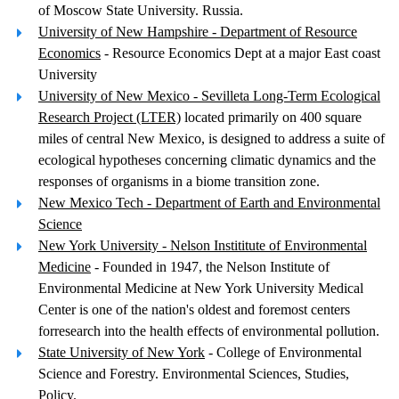
of Moscow State University. Russia.
University of New Hampshire - Department of Resource
Economics
- Resource Economics Dept at a major East coast
University
University of New Mexico - Sevilleta Long-Term Ecological
Research Project (LTER)
located primarily on 400 square
miles of central New Mexico, is designed to address a suite of
ecological hypotheses concerning climatic dynamics and the
responses of organisms in a biome transition zone.
New Mexico Tech - Department of Earth and Environmental
Science
New York University - Nelson Instititute of Environmental
Medicine
- Founded in 1947, the Nelson Institute of
Environmental Medicine at New York University Medical
Center is one of the nation's oldest and foremost centers
forresearch into the health effects of environmental pollution.
State University of New York
- College of Environmental
Science and Forestry. Environmental Sciences, Studies,
Policy.