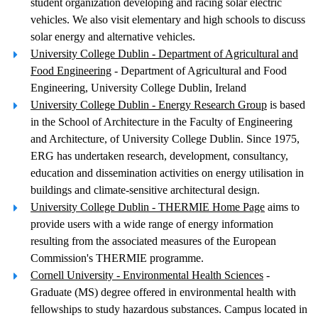
student organization developing and racing solar electric
vehicles. We also visit elementary and high schools to discuss
solar energy and alternative vehicles.
University College Dublin - Department of Agricultural and
Food Engineering
- Department of Agricultural and Food
Engineering, University College Dublin, Ireland
University College Dublin - Energy Research Group
is based
in the School of Architecture in the Faculty of Engineering
and Architecture, of University College Dublin. Since 1975,
ERG has undertaken research, development, consultancy,
education and dissemination activities on energy utilisation in
buildings and climate-sensitive architectural design.
University College Dublin - THERMIE Home Page
aims to
provide users with a wide range of energy information
resulting from the associated measures of the European
Commission's THERMIE programme.
Cornell University - Environmental Health Sciences
-
Graduate (MS) degree offered in environmental health with
fellowships to study hazardous substances. Campus located in