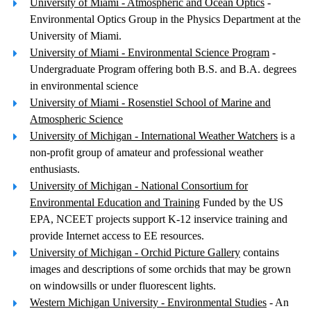
University of Miami - Atmospheric and Ocean Optics
-
Environmental Optics Group in the Physics Department at the
University of Miami.
University of Miami - Environmental Science Program
-
Undergraduate Program offering both B.S. and B.A. degrees
in environmental science
University of Miami - Rosenstiel School of Marine and
Atmospheric Science
University of Michigan - International Weather Watchers
is a
non-profit group of amateur and professional weather
enthusiasts.
University of Michigan - National Consortium for
Environmental Education and Training
Funded by the US
EPA, NCEET projects support K-12 inservice training and
provide Internet access to EE resources.
University of Michigan - Orchid Picture Gallery
contains
images and descriptions of some orchids that may be grown
on windowsills or under fluorescent lights.
Western Michigan University - Environmental Studies
- An