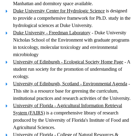
Manhattan and dormitory space available.
Duke University Center for Hydrologic Science
is designed
to provide a comprehensive framework for Ph.D. study in the
hydrological sciences at Duke University.
Duke University - Freedman Laboratory
- Duke University
Nicholas School of the Environment with graduate programs
in toxicology, molecular toxicology and environmental
microbiology
University of Edinburgh - Ecological Society Home Page
- A
student run society for the promotion of understanding of
ecology.
University of Edinburgh, Scotland - Environmental Agenda
-
This site is a resource base for greening the curriculum,
institutional practices and research activities of the University.
University of Florida - Agricultural Information Retrieval
System (FAIRS)
is a comprehensive library of research
produced by the University of Florida's Institute of Food and
Agricultural Sciences.
University of Florida - College of Natural Resources &