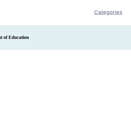
Categories
t of Education