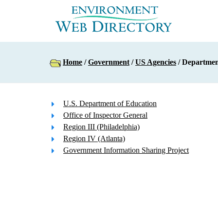
Home
/
Government
/
US Agencies
/ Departmen
U.S. Department of Education
Office of Inspector General
Region III (Philadelphia)
Region IV (Atlanta)
Government Information Sharing Project