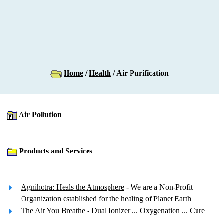
Home
/
Health
/ Air Purification
Air Pollution
Products and Services
Agnihotra: Heals the Atmosphere
- We are a Non-Profit
Organization established for the healing of Planet Earth
The Air You Breathe
- Dual Ionizer ... Oxygenation ... Cure