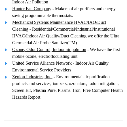
Indoor Air Pollution
Hunter Fan Company
- Makers of air purifiers and energy
saving programmable thermostats.
Mechanical Systems Maintenance HVAC/IAQ/Duct
Cleaning
- Residential/Commercial/Industrial/Institutional
HVAC/Indoor Air Quality/Duct Cleaning we offer the Ultra
Germicidal Air Probe Sanitizer(TM)
Ozone, Odor Control, Indoor air polution
- We have the first
mobile ozone, electrofloculating unit
United Service Alliance Network
- Indoor Air Quality
Environmental Service Providers
Zenion Industries, Inc.
- Environmental air purification
products and services, ionizers, ozonators, radon mitigation,
Screen Elf, Plasma-Pure, Plasma-Tron, Free Computer Health
Hazards Report