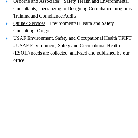
Osborne and Associates
- Safety-Health and Environmental
Consultants, specializing in Designing Compliance programs,
Training and Compliance Audits.
Quiltek Services
- Environmental Health and Safety
Consulting. Oregon.
USAF Environment, Safety and Occupational Health TPIPT
- USAF Environment, Safety and Occupational Health
(ESOH) needs are collected, analyzed and published by our
office.