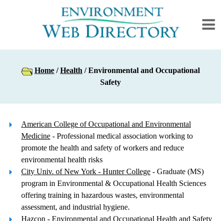
Home
/
Health
/ Environmental and Occupational
Safety
American College of Occupational and Environmental
Medicine
- Professional medical association working to
promote the health and safety of workers and reduce
environmental health risks
City Univ. of New York - Hunter College
- Graduate (MS)
program in Environmental & Occupational Health Sciences
offering training in hazardous wastes, environmental
assessment, and industrial hygiene.
Hazcon
- Environmental and Occupational Health and Safety