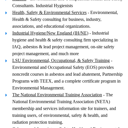
Consultants. Industrial Hygienists
Health, Safety & Environmental Services
- Environmental,
Health & Safety consulting for business, industry,
associations, and educational organizations.
Industrial Hygiene/New England (IH/NE)
- Industrial
hygiene and health & safety consulting firm specializing in
IAQ, asbestos & lead project management, on-site safety
project management, and much more
LSU Environmental, Occupational, & Safety Training
-
Environmental and Occupational Safety (EOS) provides
noncredit courses in asbestos and lead abatement, Partnership
Programs with TEEX, and a complete certificate program in
Environmental Management.
The National Environmental Training Association
- The
National Environmental Training Association (NETA)
membership and services information site for trainers, and
training users, of environmental, safety & health, and
radiation protection training.