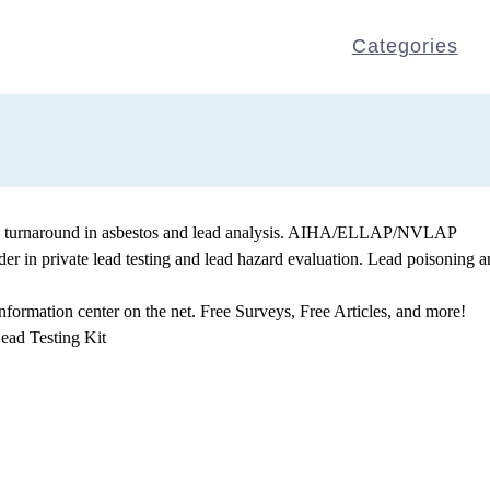
Categories
apid turnaround in asbestos and lead analysis. AIHA/ELLAP/NVLAP
der in private lead testing and lead hazard evaluation. Lead poisoning 
nformation center on the net. Free Surveys, Free Articles, and more!
ead Testing Kit