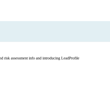
and risk assessment info and introducing LeadProfile