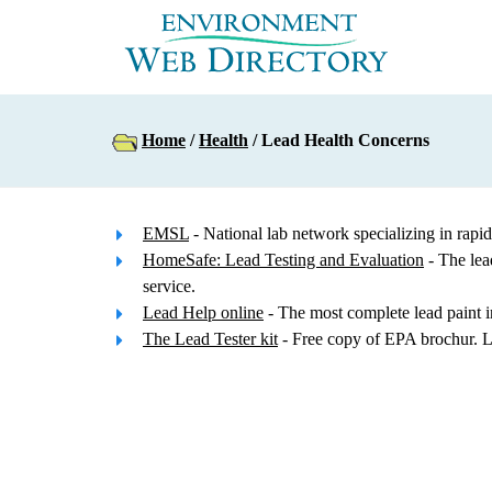
Home
/
Health
/ Lead Health Concerns
EMSL
- National lab network specializing in r
HomeSafe: Lead Testing and Evaluation
- The lea
service.
Lead Help online
- The most complete lead paint i
The Lead Tester kit
- Free copy of EPA brochur. L