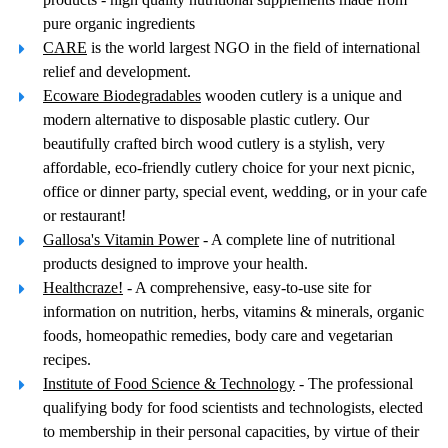
pure organic ingredients
CARE
is the world largest NGO in the field of international
relief and development.
Ecoware Biodegradables
wooden cutlery is a unique and
modern alternative to disposable plastic cutlery. Our
beautifully crafted birch wood cutlery is a stylish, very
affordable, eco-friendly cutlery choice for your next picnic,
office or dinner party, special event, wedding, or in your cafe
or restaurant!
Gallosa's Vitamin Power
- A complete line of nutritional
products designed to improve your health.
Healthcraze!
- A comprehensive, easy-to-use site for
information on nutrition, herbs, vitamins & minerals, organic
foods, homeopathic remedies, body care and vegetarian
recipes.
Institute of Food Science & Technology
- The professional
qualifying body for food scientists and technologists, elected
to membership in their personal capacities, by virtue of their