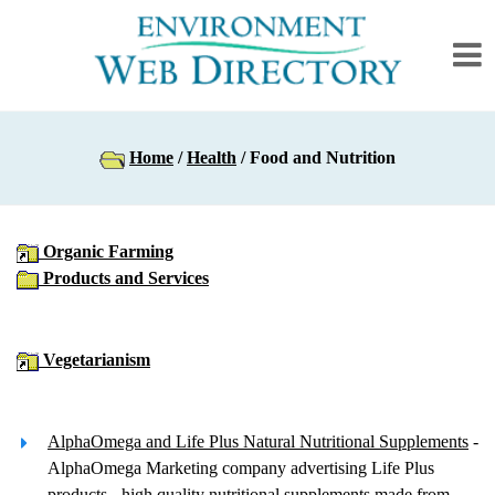
Home
/
Health
/ Food and Nutrition
Organic Farming
Products and Services
Vegetarianism
AlphaOmega and Life Plus Natural Nutritional Supplements
-
AlphaOmega Marketing company advertising Life Plus
products - high quality nutritional supplements made from