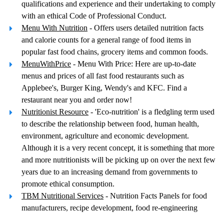
qualifications and experience and their undertaking to comply
with an ethical Code of Professional Conduct.
Menu With Nutrition
- Offers users detailed nutrition facts
and calorie counts for a general range of food items in
popular fast food chains, grocery items and common foods.
MenuWithPrice
- Menu With Price: Here are up-to-date
menus and prices of all fast food restaurants such as
Applebee's, Burger King, Wendy's and KFC. Find a
restaurant near you and order now!
Nutritionist Resource
- 'Eco-nutrition' is a fledgling term used
to describe the relationship between food, human health,
environment, agriculture and economic development.
Although it is a very recent concept, it is something that more
and more nutritionists will be picking up on over the next few
years due to an increasing demand from governments to
promote ethical consumption.
TBM Nutritional Services
- Nutrition Facts Panels for food
manufacturers, recipe development, food re-engineering