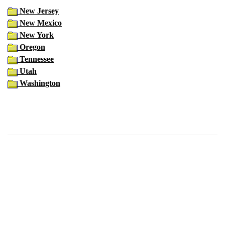
New Jersey
New Mexico
New York
Oregon
Tennessee
Utah
Washington