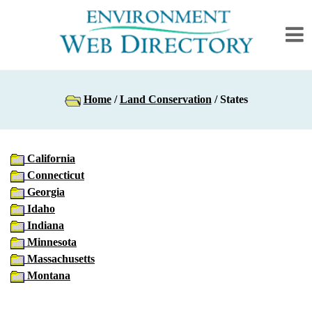
Home
/
Land Conservation
/ States
California
Connecticut
Georgia
Idaho
Indiana
Minnesota
Massachusetts
Montana