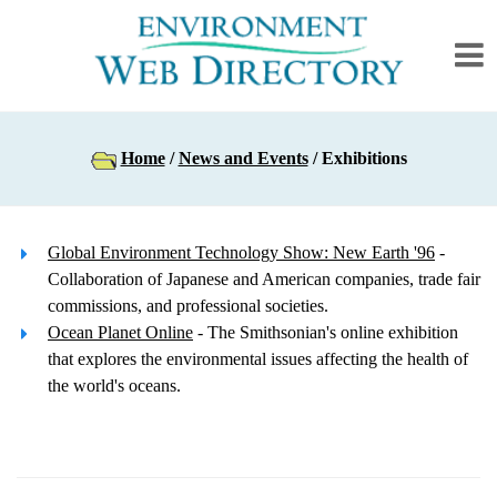
Home
/
News and Events
/ Exhibitions
Global Environment Technology Show: New Earth '96
-
Collaboration of Japanese and American companies, trade fair
commissions, and professional societies.
Ocean Planet Online
- The Smithsonian's online exhibition
that explores the environmental issues affecting the health of
the world's oceans.