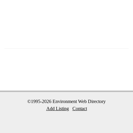
©1995-2026 Environment Web Directory
Add Listing
Contact