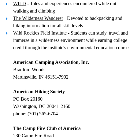
WILD
- Tales and experiences encountered while out
walking and climbing
The Wilderness Wanderer
- Devoted to backpacking and
hiking information for all skill levels
Wild Rockies Field Institute
- Students can study, travel and
immerse in a wilderness environment while earning college
credit through the institute's environmental education courses.
American Camping Association, Inc.
Bradford Woods
Martinsville, IN 46151-7902
American Hiking Society
PO Box 20160
Washington, DC 20041-2160
phone: (301) 565-6704
The Camp Fire Club of America
230 Camp Fire Road