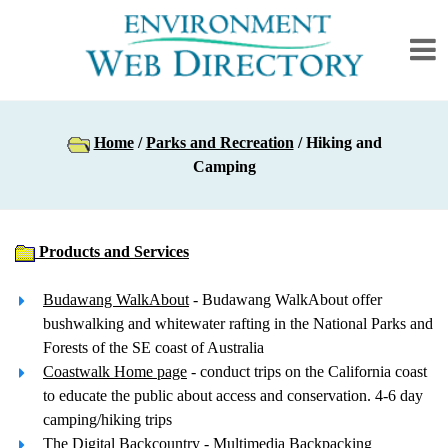
Home
/
Parks and Recreation
/ Hiking and
Camping
Products and Services
Budawang WalkAbout
- Budawang WalkAbout offer
bushwalking and whitewater rafting in the National Parks and
Forests of the SE coast of Australia
Coastwalk Home page
- conduct trips on the California coast
to educate the public about access and conservation. 4-6 day
camping/hiking trips
The Digital Backcountry
- Multimedia Backpacking