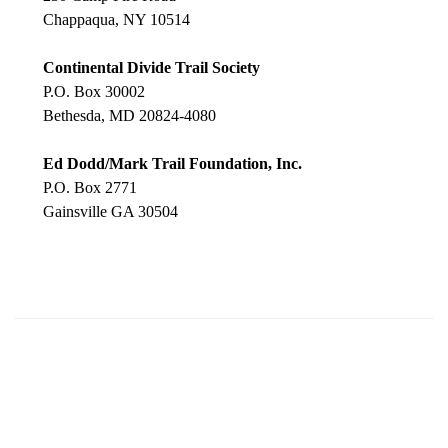
Chappaqua, NY 10514
Continental Divide Trail Society
P.O. Box 30002
Bethesda, MD 20824-4080
Ed Dodd/Mark Trail Foundation, Inc.
P.O. Box 2771
Gainsville GA 30504