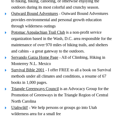
to hiking, biking, canoeing, or otherwise enjoying the
outdoors during its most colorful and crunchy season.
Outward Bound Adventures
- Outward Bound Adventures
provides environmental and personal growth education
through wilderness outings
Potomac Appalachian Trail Club
is a non-profit service
organization based in the Wash, D.C. area responsible for the
maintenance of over 970 miles of hiking trails, and shelters
and cabins - a great gateway to the outdoors.
Servando Garza Home Page
- All of Climbing, Hiking in
Monterrey N.L. Mexico
Survival Bible 2001
- I offer FREE to all a book on Survival
methods under all climates and conditions, a resume of 67
books in 1,000 pages.
Triangle Greenways Council
is an Advocacy Group for the
Promotion of Greenways in the Triangle Region of Central
North Carolina
Utahwild!
- We help persons or groups go into Utah
wilderness area for a small fee