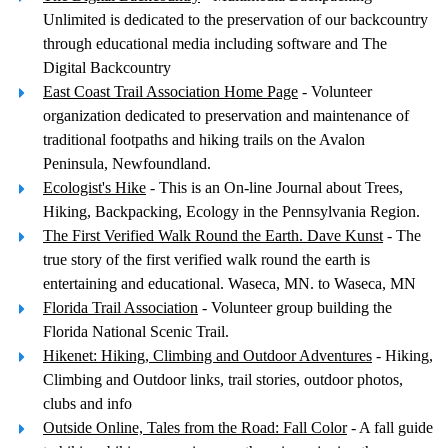
Unlimited is dedicated to the preservation of our backcountry
through educational media including software and The
Digital Backcountry
East Coast Trail Association Home Page
- Volunteer
organization dedicated to preservation and maintenance of
traditional footpaths and hiking trails on the Avalon
Peninsula, Newfoundland.
Ecologist's Hike
- This is an On-line Journal about Trees,
Hiking, Backpacking, Ecology in the Pennsylvania Region.
The First Verified Walk Round the Earth. Dave Kunst
- The
true story of the first verified walk round the earth is
entertaining and educational. Waseca, MN. to Waseca, MN
Florida Trail Association
- Volunteer group building the
Florida National Scenic Trail.
Hikenet: Hiking, Climbing and Outdoor Adventures
- Hiking,
Climbing and Outdoor links, trail stories, outdoor photos,
clubs and info
Outside Online, Tales from the Road: Fall Color
- A fall guide