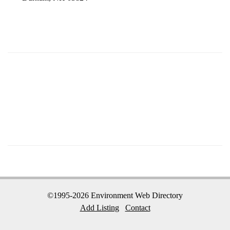
©1995-2026 Environment Web Directory
Add Listing
Contact