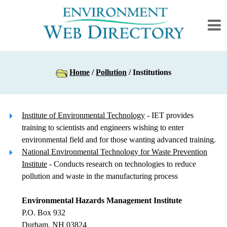
Home
/
Pollution
/ Institutions
Institute of Environmental Technology
- IET provides
training to scientists and engineers wishing to enter
environmental field and for those wanting advanced training.
National Environmental Technology for Waste Prevention
Institute
- Conducts research on technologies to reduce
pollution and waste in the manufacturing process
Environmental Hazards Management Institute
P.O. Box 932
Durham, NH 03824