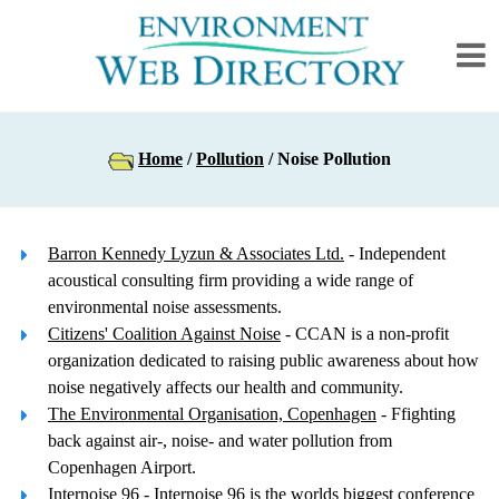
Home
/
Pollution
/ Noise Pollution
Barron Kennedy Lyzun & Associates Ltd.
- Independent
acoustical consulting firm providing a wide range of
environmental noise assessments.
Citizens' Coalition Against Noise
- CCAN is a non-profit
organization dedicated to raising public awareness about how
noise negatively affects our health and community.
The Environmental Organisation, Copenhagen
- Ffighting
back against air-, noise- and water pollution from
Copenhagen Airport.
Internoise 96
- Internoise 96 is the worlds biggest conference