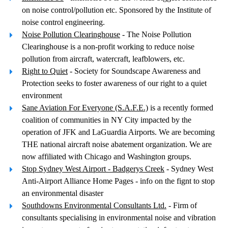
on noise control/pollution etc. Sponsored by the Institute of
noise control engineering.
Noise Pollution Clearinghouse
- The Noise Pollution
Clearinghouse is a non-profit working to reduce noise
pollution from aircraft, watercraft, leafblowers, etc.
Right to Quiet
- Society for Soundscape Awareness and
Protection seeks to foster awareness of our right to a quiet
environment
Sane Aviation For Everyone (S.A.F.E.)
is a recently formed
coalition of communities in NY City impacted by the
operation of JFK and LaGuardia Airports. We are becoming
THE national aircraft noise abatement organization. We are
now affiliated with Chicago and Washington groups.
Stop Sydney West Airport - Badgerys Creek
- Sydney West
Anti-Airport Alliance Home Pages - info on the fignt to stop
an environmental disaster
Southdowns Environmental Consultants Ltd.
- Firm of
consultants specialising in environmental noise and vibration