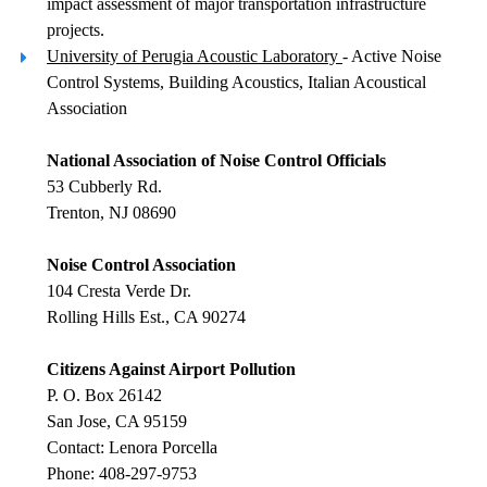
impact assessment of major transportation infrastructure
projects.
University of Perugia Acoustic Laboratory
- Active Noise
Control Systems, Building Acoustics, Italian Acoustical
Association
National Association of Noise Control Officials
53 Cubberly Rd.
Trenton, NJ 08690
Noise Control Association
104 Cresta Verde Dr.
Rolling Hills Est., CA 90274
Citizens Against Airport Pollution
P. O. Box 26142
San Jose, CA 95159
Contact: Lenora Porcella
Phone: 408-297-9753