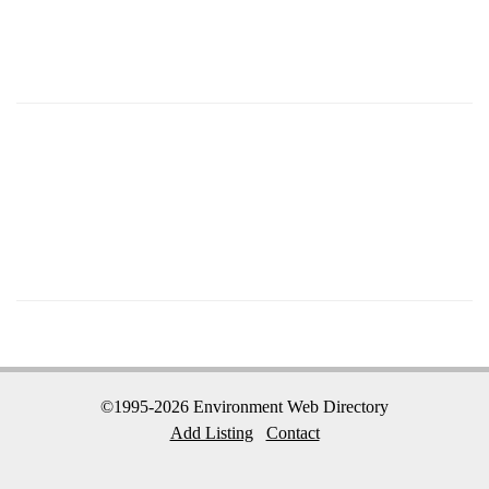
©1995-2026 Environment Web Directory
Add Listing
Contact