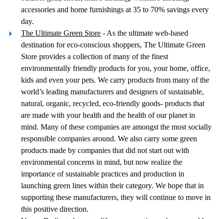
accessories and home furnishings at 35 to 70% savings every
day.
The Ultimate Green Store
- As the ultimate web-based
destination for eco-conscious shoppers, The Ultimate Green
Store provides a collection of many of the finest
environmentally friendly products for you, your home, office,
kids and even your pets. We carry products from many of the
world’s leading manufacturers and designers of sustainable,
natural, organic, recycled, eco-friendly goods- products that
are made with your health and the health of our planet in
mind. Many of these companies are amongst the most socially
responsible companies around. We also carry some green
products made by companies that did not start out with
environmental concerns in mind, but now realize the
importance of sustainable practices and production in
launching green lines within their category. We hope that in
supporting these manufacturers, they will continue to move in
this positive direction.