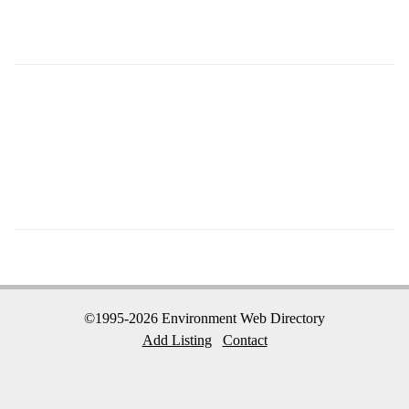
©1995-2026 Environment Web Directory
Add Listing
Contact