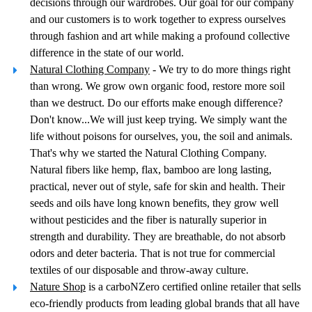
decisions through our wardrobes. Our goal for our company
and our customers is to work together to express ourselves
through fashion and art while making a profound collective
difference in the state of our world.
Natural Clothing Company
- We try to do more things right
than wrong. We grow own organic food, restore more soil
than we destruct. Do our efforts make enough difference?
Don't know...We will just keep trying. We simply want the
life without poisons for ourselves, you, the soil and animals.
That's why we started the Natural Clothing Company.
Natural fibers like hemp, flax, bamboo are long lasting,
practical, never out of style, safe for skin and health. Their
seeds and oils have long known benefits, they grow well
without pesticides and the fiber is naturally superior in
strength and durability. They are breathable, do not absorb
odors and deter bacteria. That is not true for commercial
textiles of our disposable and throw-away culture.
Nature Shop
is a carboNZero certified online retailer that sells
eco-friendly products from leading global brands that all have