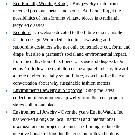
Eco Friendly Wedding Rings
- Buy jewelry made from
recycled precious metals and stones. And don't forget the
possibilities of transforming vintage pieces into radiantly
recycled classics.
Ecouterre
is a website devoted to the future of sustainable
fashion design. We’re dedicated to showcasing and
supporting designers who not only contemplate cut, form, and
drape, but also a garment’s social and environmental impact,
from the cultivation of its fibers to its use and disposal. Our
ethos: To follow the evolution of the apparel industry toward
a more environmentally sound future, as well as facilitate a
conversation about why sustainable fashion matters.
Environmental Jewelry at ShopStyle
- Shop the latest
collection of environmental jewelry from the most popular
stores - all in one place.
Environmental Jewelry
- Over the years EnviroWatch, Inc.
has worked alongside local, national and international
organizations on projects to ban shark finning, reduce the
negative impact of longline fisheries on turtles, dolphins,