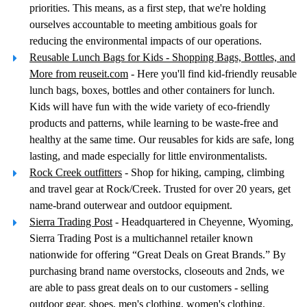
priorities. This means, as a first step, that we're holding
ourselves accountable to meeting ambitious goals for
reducing the environmental impacts of our operations.
Reusable Lunch Bags for Kids - Shopping Bags, Bottles, and
More from reuseit.com
- Here you'll find kid-friendly reusable
lunch bags, boxes, bottles and other containers for lunch.
Kids will have fun with the wide variety of eco-friendly
products and patterns, while learning to be waste-free and
healthy at the same time. Our reusables for kids are safe, long
lasting, and made especially for little environmentalists.
Rock Creek outfitters
- Shop for hiking, camping, climbing
and travel gear at Rock/Creek. Trusted for over 20 years, get
name-brand outerwear and outdoor equipment.
Sierra Trading Post
- Headquartered in Cheyenne, Wyoming,
Sierra Trading Post is a multichannel retailer known
nationwide for offering “Great Deals on Great Brands.” By
purchasing brand name overstocks, closeouts and 2nds, we
are able to pass great deals on to our customers - selling
outdoor gear, shoes, men's clothing, women's clothing,