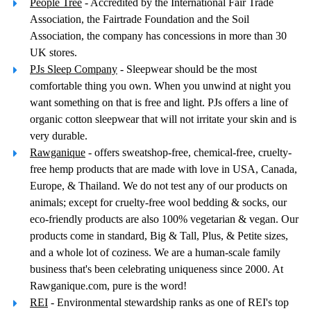
People Tree
- Accredited by the International Fair Trade
Association, the Fairtrade Foundation and the Soil
Association, the company has concessions in more than 30
UK stores.
PJs Sleep Company
- Sleepwear should be the most
comfortable thing you own. When you unwind at night you
want something on that is free and light. PJs offers a line of
organic cotton sleepwear that will not irritate your skin and is
very durable.
Rawganique
- offers sweatshop-free, chemical-free, cruelty-
free hemp products that are made with love in USA, Canada,
Europe, & Thailand. We do not test any of our products on
animals; except for cruelty-free wool bedding & socks, our
eco-friendly products are also 100% vegetarian & vegan. Our
products come in standard, Big & Tall, Plus, & Petite sizes,
and a whole lot of coziness. We are a human-scale family
business that's been celebrating uniqueness since 2000. At
Rawganique.com, pure is the word!
REI
- Environmental stewardship ranks as one of REI's top