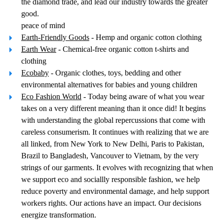
the diamond trade, and lead our industry towards the greater
good.
peace of mind
Earth-Friendly Goods
- Hemp and organic cotton clothing
Earth Wear
- Chemical-free organic cotton t-shirts and
clothing
Ecobaby
- Organic clothes, toys, bedding and other
environmental alternatives for babies and young children
Eco Fashion World
- Today being aware of what you wear
takes on a very different meaning than it once did! It begins
with understanding the global repercussions that come with
careless consumerism. It continues with realizing that we are
all linked, from New York to New Delhi, Paris to Pakistan,
Brazil to Bangladesh, Vancouver to Vietnam, by the very
strings of our garments. It evolves with recognizing that when
we support eco and sociallly responsible fashion, we help
reduce poverty and environmental damage, and help support
workers rights. Our actions have an impact. Our decisions
energize transformation.