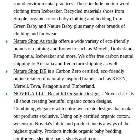
sound environmental practices. These include merino wool
clothing from Icebreaker, Recycled materials shoes from
Simple, organic cotton baby clothing and bedding from
Green Baby and Nature Baby plus many other brands of
clothing and footwear.
Nature Shop Australia
offers a wide variety of eco-friendly
brands of clothing and footwear such as Merrell, Timberland,
Patagonia, Icebreaker and more. We offer free carbon neutral
shipping to Australia and free return shipping as well.
Nature Shop DE
is a Carbon Zero certified, eco-friendly
online retailer of naturally inspired brands such as KEEN,
Merrell, Teva, Patagonia and Timberland.
NOVELA LLC: Beautiful Organic Designs
- Novela LLC is
all about creating beautiful organic cotton designs.
Combining elegance with color, we create designs that make
our products exclusive. Using only certified organic cotton,
we ensure Novela's fabric and product line is always of the
highest quality. Products include organic baby bedding,
comforters, sleeping bags, sheets and more.