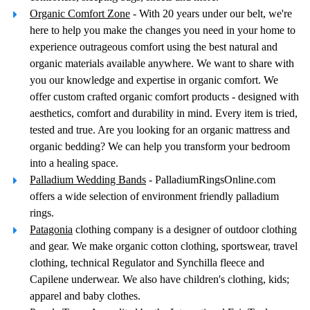
Organic Comfort Zone
- With 20 years under our belt, we're
here to help you make the changes you need in your home to
experience outrageous comfort using the best natural and
organic materials available anywhere. We want to share with
you our knowledge and expertise in organic comfort. We
offer custom crafted organic comfort products - designed with
aesthetics, comfort and durability in mind. Every item is tried,
tested and true. Are you looking for an organic mattress and
organic bedding? We can help you transform your bedroom
into a healing space.
Palladium Wedding Bands
- PalladiumRingsOnline.com
offers a wide selection of environment friendly palladium
rings.
Patagonia
clothing company is a designer of outdoor clothing
and gear. We make organic cotton clothing, sportswear, travel
clothing, technical Regulator and Synchilla fleece and
Capilene underwear. We also have children's clothing, kids;
apparel and baby clothes.