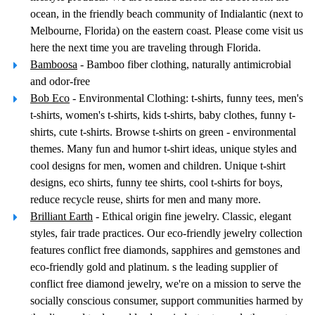
ocean, in the friendly beach community of Indialantic (next to
Melbourne, Florida) on the eastern coast. Please come visit us
here the next time you are traveling through Florida.
Bamboosa
- Bamboo fiber clothing, naturally antimicrobial
and odor-free
Bob Eco
- Environmental Clothing: t-shirts, funny tees, men's
t-shirts, women's t-shirts, kids t-shirts, baby clothes, funny t-
shirts, cute t-shirts. Browse t-shirts on green - environmental
themes. Many fun and humor t-shirt ideas, unique styles and
cool designs for men, women and children. Unique t-shirt
designs, eco shirts, funny tee shirts, cool t-shirts for boys,
reduce recycle reuse, shirts for men and many more.
Brilliant Earth
- Ethical origin fine jewelry. Classic, elegant
styles, fair trade practices. Our eco-friendly jewelry collection
features conflict free diamonds, sapphires and gemstones and
eco-friendly gold and platinum. s the leading supplier of
conflict free diamond jewelry, we're on a mission to serve the
socially conscious consumer, support communities harmed by