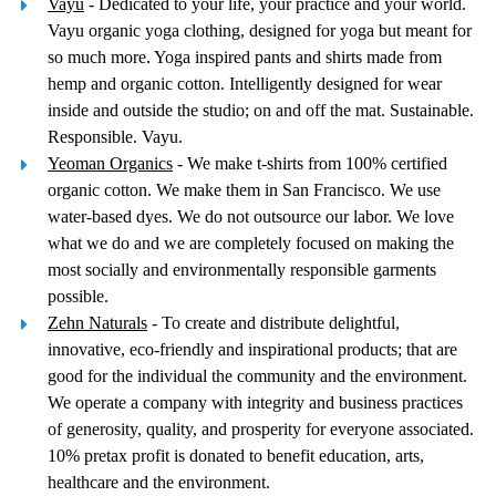
Vayu
- Dedicated to your life, your practice and your world.
Vayu organic yoga clothing, designed for yoga but meant for
so much more. Yoga inspired pants and shirts made from
hemp and organic cotton. Intelligently designed for wear
inside and outside the studio; on and off the mat. Sustainable.
Responsible. Vayu.
Yeoman Organics
- We make t-shirts from 100% certified
organic cotton. We make them in San Francisco. We use
water-based dyes. We do not outsource our labor. We love
what we do and we are completely focused on making the
most socially and environmentally responsible garments
possible.
Zehn Naturals
- To create and distribute delightful,
innovative, eco-friendly and inspirational products; that are
good for the individual the community and the environment.
We operate a company with integrity and business practices
of generosity, quality, and prosperity for everyone associated.
10% pretax profit is donated to benefit education, arts,
healthcare and the environment.