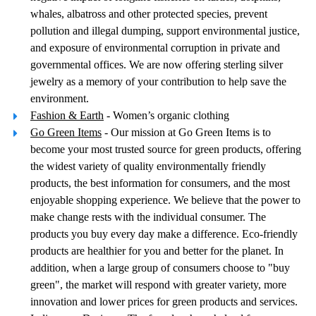
whales, albatross and other protected species, prevent
pollution and illegal dumping, support environmental justice,
and exposure of environmental corruption in private and
governmental offices. We are now offering sterling silver
jewelry as a memory of your contribution to help save the
environment.
Fashion & Earth
- Women’s organic clothing
Go Green Items
- Our mission at Go Green Items is to
become your most trusted source for green products, offering
the widest variety of quality environmentally friendly
products, the best information for consumers, and the most
enjoyable shopping experience. We believe that the power to
make change rests with the individual consumer. The
products you buy every day make a difference. Eco-friendly
products are healthier for you and better for the planet. In
addition, when a large group of consumers choose to "buy
green", the market will respond with greater variety, more
innovation and lower prices for green products and services.