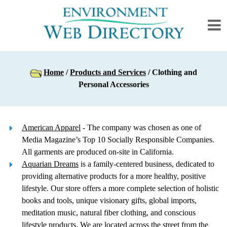
Home
/
Products and Services
/ Clothing and
Personal Accessories
American Apparel
- The company was chosen as one of
Media Magazine’s Top 10 Socially Responsible Companies.
All garments are produced on-site in California.
Aquarian Dreams
is a family-centered business, dedicated to
providing alternative products for a more healthy, positive
lifestyle. Our store offers a more complete selection of holistic
books and tools, unique visionary gifts, global imports,
meditation music, natural fiber clothing, and conscious
lifestyle products. We are located across the street from the