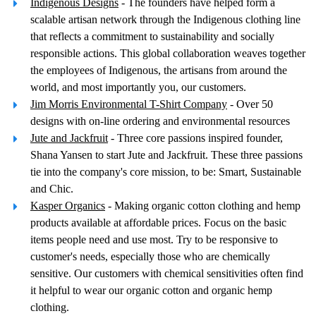
Indigenous Designs
- The founders have helped form a
scalable artisan network through the Indigenous clothing line
that reflects a commitment to sustainability and socially
responsible actions. This global collaboration weaves together
the employees of Indigenous, the artisans from around the
world, and most importantly you, our customers.
Jim Morris Environmental T-Shirt Company
- Over 50
designs with on-line ordering and environmental resources
Jute and Jackfruit
- Three core passions inspired founder,
Shana Yansen to start Jute and Jackfruit. These three passions
tie into the company's core mission, to be: Smart, Sustainable
and Chic.
Kasper Organics
- Making organic cotton clothing and hemp
products available at affordable prices. Focus on the basic
items people need and use most. Try to be responsive to
customer's needs, especially those who are chemically
sensitive. Our customers with chemical sensitivities often find
it helpful to wear our organic cotton and organic hemp
clothing.