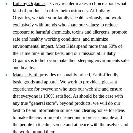
Lullaby Organics
- Every retailer makes a choice about what
kind of products to offer their customers. At Lullaby
Organics, we take your family's health seriously and work
exclusively with brands who share our values: to reduce
exposure to harmful chemicals, toxins and allergens, promote
safe and healthy working conditions, and minimize
environmental impact. Most Kids spend more than 50% of
their time time in their beds, and our mission at Lullaby
Organics is to help you make their sleeping environments safe
and healthy.
Mama's Earth
provides reasonably priced, Earth-friendly
basic goods and apparel. We work to provide a pleasant
experience for everyone who uses our web site and ensure
that everyone is 100% satisfied. As should be the case with
any true "general store", beyond products, we will do our
best to be an information source and clearinghouse for ideas
to make the environment cleaner and more sustainable and
the people in it calm, serene and at peace with themselves and
the world around them.