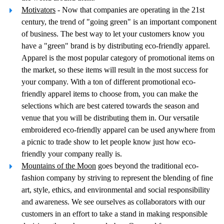
Motivators
- Now that companies are operating in the 21st
century, the trend of "going green" is an important component
of business. The best way to let your customers know you
have a "green" brand is by distributing eco-friendly apparel.
Apparel is the most popular category of promotional items on
the market, so these items will result in the most success for
your company. With a ton of different promotional eco-
friendly apparel items to choose from, you can make the
selections which are best catered towards the season and
venue that you will be distributing them in. Our versatile
embroidered eco-friendly apparel can be used anywhere from
a picnic to trade show to let people know just how eco-
friendly your company really is.
Mountains of the Moon
goes beyond the traditional eco-
fashion company by striving to represent the blending of fine
art, style, ethics, and environmental and social responsibility
and awareness. We see ourselves as collaborators with our
customers in an effort to take a stand in making responsible