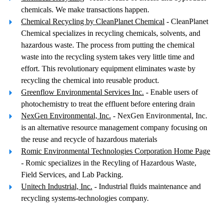
chemicals. We make transactions happen.
Chemical Recycling by CleanPlanet Chemical
- CleanPlanet
Chemical specializes in recycling chemicals, solvents, and
hazardous waste. The process from putting the chemical
waste into the recycling system takes very little time and
effort. This revolutionary equipment eliminates waste by
recycling the chemical into reusable product.
Greenflow Environmental Services Inc.
- Enable users of
photochemistry to treat the effluent before entering drain
NexGen Environmental, Inc.
- NexGen Environmental, Inc.
is an alternative resource management company focusing on
the reuse and recycle of hazardous materials
Romic Environmental Technologies Corporation Home Page
- Romic specializes in the Recyling of Hazardous Waste,
Field Services, and Lab Packing.
Unitech Industrial, Inc.
- Industrial fluids maintenance and
recycling systems-technologies company.