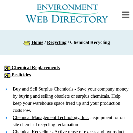
Home
/
Recycling
/ Chemical Recycling
Chemical Replacements
Pesticides
Buy and Sell Surplus Chemicals
- Save your company money
by buying and selling obsolete or surplus chemicals. Help
keep your warehouse space freed up and your production
costs low.
Chemical Management Technology, Inc.
- equipment for on
site chemical recycling reclamation
Chemical Recycling
- Active reuse of excess and byproduct