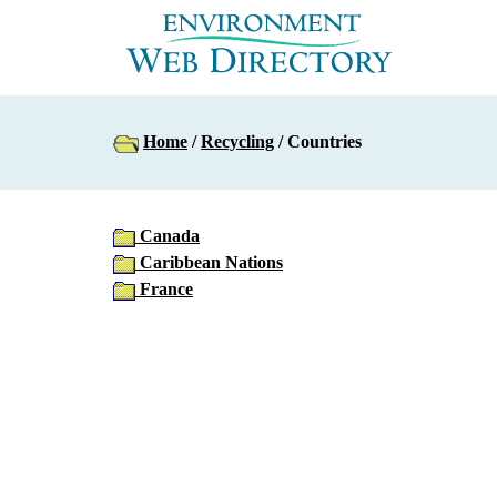
Home
/
Recycling
/ Countries
Canada
Caribbean Nations
France