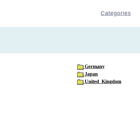
Categories
Germany
Japan
United_Kingdom