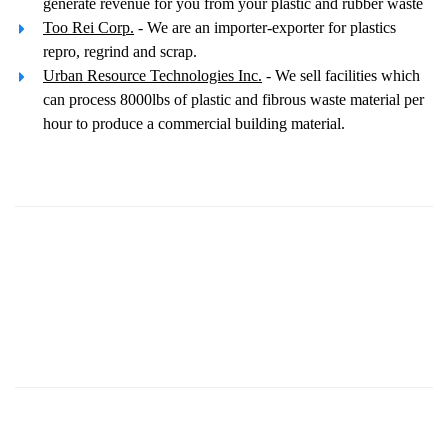
generate revenue for you from your plastic and rubber waste
Too Rei Corp.
- We are an importer-exporter for plastics
repro, regrind and scrap.
Urban Resource Technologies Inc.
- We sell facilities which
can process 8000lbs of plastic and fibrous waste material per
hour to produce a commercial building material.