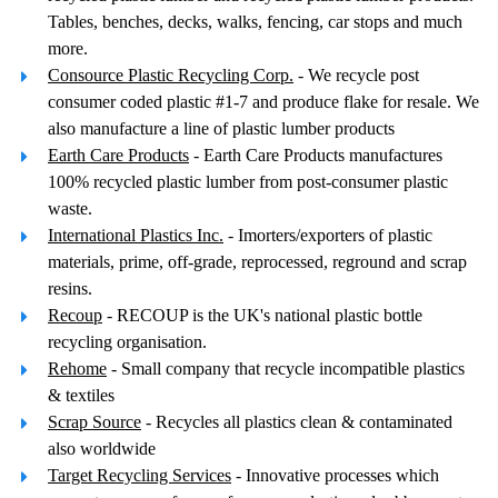
Tables, benches, decks, walks, fencing, car stops and much
more.
Consource Plastic Recycling Corp.
- We recycle post
consumer coded plastic #1-7 and produce flake for resale. We
also manufacture a line of plastic lumber products
Earth Care Products
- Earth Care Products manufactures
100% recycled plastic lumber from post-consumer plastic
waste.
International Plastics Inc.
- Imorters/exporters of plastic
materials, prime, off-grade, reprocessed, reground and scrap
resins.
Recoup
- RECOUP is the UK's national plastic bottle
recycling organisation.
Rehome
- Small company that recycle incompatible plastics
& textiles
Scrap Source
- Recycles all plastics clean & contaminated
also worldwide
Target Recycling Services
- Innovative processes which