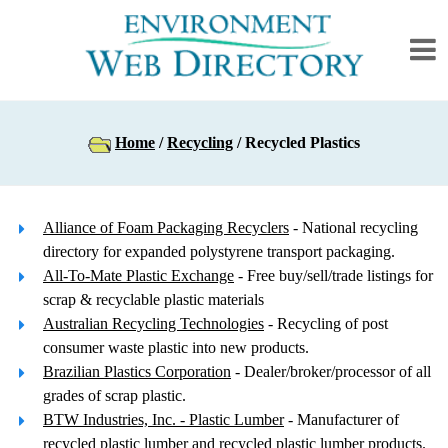
Home
/
Recycling
/ Recycled Plastics
Alliance of Foam Packaging Recyclers
- National recycling
directory for expanded polystyrene transport packaging.
All-To-Mate Plastic Exchange
- Free buy/sell/trade listings for
scrap & recyclable plastic materials
Australian Recycling Technologies
- Recycling of post
consumer waste plastic into new products.
Brazilian Plastics Corporation
- Dealer/broker/processor of all
grades of scrap plastic.
BTW Industries, Inc. - Plastic Lumber
- Manufacturer of
recycled plastic lumber and recycled plastic lumber products.