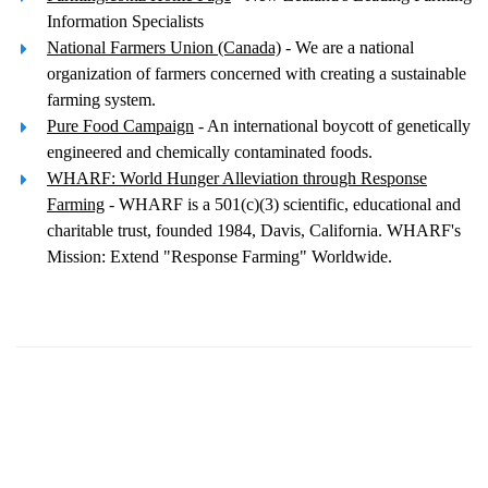
Information Specialists
National Farmers Union (Canada)
- We are a national
organization of farmers concerned with creating a sustainable
farming system.
Pure Food Campaign
- An international boycott of genetically
engineered and chemically contaminated foods.
WHARF: World Hunger Alleviation through Response
Farming
- WHARF is a 501(c)(3) scientific, educational and
charitable trust, founded 1984, Davis, California. WHARF's
Mission: Extend "Response Farming" Worldwide.