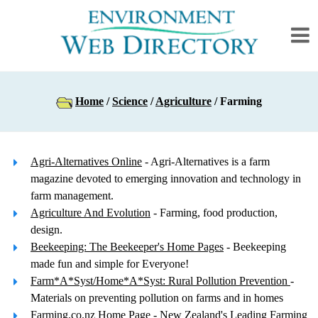
Home
/
Science
/
Agriculture
/ Farming
Agri-Alternatives Online
- Agri-Alternatives is a farm
magazine devoted to emerging innovation and technology in
farm management.
Agriculture And Evolution
- Farming, food production,
design.
Beekeeping: The Beekeeper's Home Pages
- Beekeeping
made fun and simple for Everyone!
Farm*A*Syst/Home*A*Syst: Rural Pollution Prevention
-
Materials on preventing pollution on farms and in homes
Farming.co.nz Home Page
- New Zealand's Leading Farming