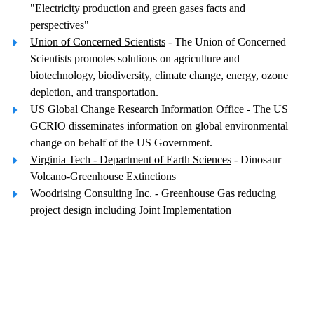
"Electricity production and green gases facts and
perspectives"
Union of Concerned Scientists
- The Union of Concerned
Scientists promotes solutions on agriculture and
biotechnology, biodiversity, climate change, energy, ozone
depletion, and transportation.
US Global Change Research Information Office
- The US
GCRIO disseminates information on global environmental
change on behalf of the US Government.
Virginia Tech - Department of Earth Sciences
- Dinosaur
Volcano-Greenhouse Extinctions
Woodrising Consulting Inc.
- Greenhouse Gas reducing
project design including Joint Implementation