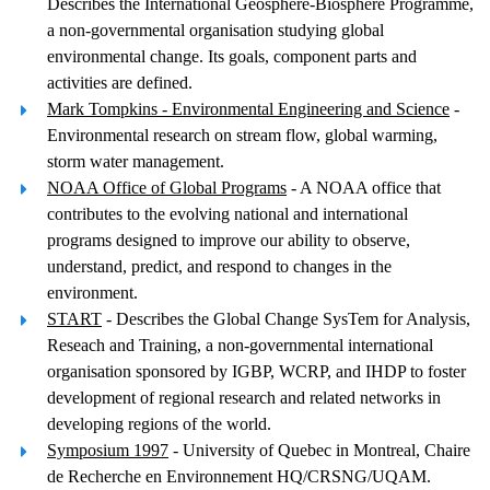
Describes the International Geosphere-Biosphere Programme,
a non-governmental organisation studying global
environmental change. Its goals, component parts and
activities are defined.
Mark Tompkins - Environmental Engineering and Science
-
Environmental research on stream flow, global warming,
storm water management.
NOAA Office of Global Programs
- A NOAA office that
contributes to the evolving national and international
programs designed to improve our ability to observe,
understand, predict, and respond to changes in the
environment.
START
- Describes the Global Change SysTem for Analysis,
Reseach and Training, a non-governmental international
organisation sponsored by IGBP, WCRP, and IHDP to foster
development of regional research and related networks in
developing regions of the world.
Symposium 1997
- University of Quebec in Montreal, Chaire
de Recherche en Environnement HQ/CRSNG/UQAM.