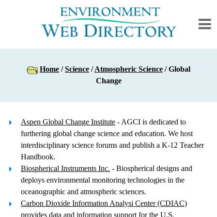
Home
/
Science
/
Atmospheric Science
/ Global
Change
Aspen Global Change Institute
- AGCI is dedicated to
furthering global change science and education. We host
interdisciplinary science forums and publish a K-12 Teacher
Handbook.
Biospherical Instruments Inc.
- Biospherical designs and
deploys environmental monitoring technologies in the
oceanographic and atmospheric sciences.
Carbon Dioxide Information Analysi Center (CDIAC)
provides data and information support for the U.S.