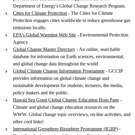
Department of Energy's Global Change Research Program.
Cities for Climate Protection
- The Cities for Climate
Protection engages cities worldwide to reduce greenhouse gas
emissions locally.
EPA's Global Warming Web Site
- Environmental Protection
Agency
Global Change Master Directory
- An online, searchable
database for information on Earth sciences, environmental,
and global change data throughout the world
Global Climate Change Information Programme
- GCCIP
provides information on global climate change and
sustainable development for students, lecturers, the media,
policy makers and the public.
Hawaii Sea Grant Global Change Education Hom Page
-
Climate and global change education resources on the
WWW. Global change topic overviews, on-line activities, and
other cool links!
International Geosphere-Biosphere Programme (IGBP)
-