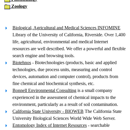
Zoology
Biological, Agricultural and Medical Sciences INFOMINE
Library of the University of California, Riverside. Over 1,400
life, agricultural, environmental and medical Internet
resources are well described. We offer a powerful and flexible
search engine and browsing tools.
Biotehnos
- Biotechnologies (products, basic and applied
technologies, due process units, measuring and control
devices, automation and computer control), products from
fine chemical and biochemical synthesis, etc.
Bonnell Environmental Consulting
is a small company
experienced in the assessment of chemical impacts to the
environment, particularly as a result of soil contamination.
California State University - BIOWEB
The California State
University Biological Sciences World Wide Web Server.
Entomology Index of Internet Resources
- searchable