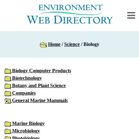
Home
/
Science
/ Biology
Biology Computer Products
Biotechnology
Botany and Plant Science
Companies
General Marine Mammals
Marine Biology
Microbiology
Photobiology