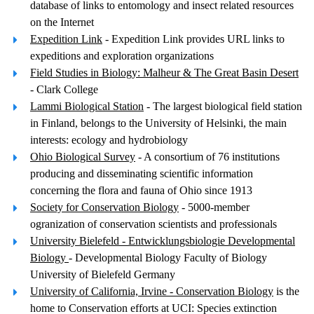
database of links to entomology and insect related resources
on the Internet
Expedition Link
- Expedition Link provides URL links to
expeditions and exploration organizations
Field Studies in Biology: Malheur & The Great Basin Desert
- Clark College
Lammi Biological Station
- The largest biological field station
in Finland, belongs to the University of Helsinki, the main
interests: ecology and hydrobiology
Ohio Biological Survey
- A consortium of 76 institutions
producing and disseminating scientific information
concerning the flora and fauna of Ohio since 1913
Society for Conservation Biology
- 5000-member
ogranization of conservation scientists and professionals
University Bielefeld - Entwicklungsbiologie Developmental
Biology
- Developmental Biology Faculty of Biology
University of Bielefeld Germany
University of California, Irvine - Conservation Biology
is the
home to Conservation efforts at UCI: Species extinction