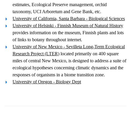
estimates, Ecological Preserve management, orchid
taxonomy, UCI Arboretum and Gene Bank, etc.
University of California, Santa Barbara - Biological Sciences
University of Helsinki - Finnish Museum of Natural History
provides information on the museum, Finnish plants and lots
of links to botany throughout internet.
University of New Mexico - Sevilleta Long-Term Ecological
Research Project (LTER)
located primarily on 400 square
miles of central New Mexico, is designed to address a suite of
ecological hypotheses concerning climatic dynamics and the
responses of organisms in a biome transition zone.
University of Oregon - Biology Dept