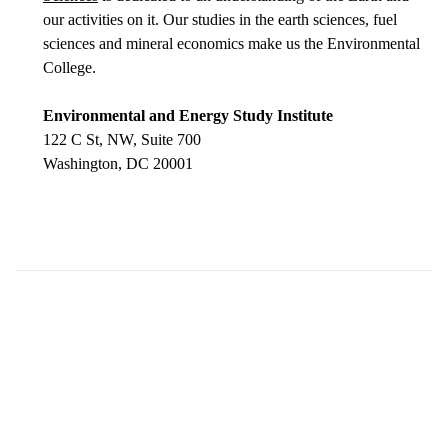
our activities on it. Our studies in the earth sciences, fuel
sciences and mineral economics make us the Environmental
College.
Environmental and Energy Study Institute
122 C St, NW, Suite 700
Washington, DC 20001