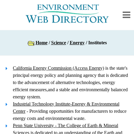
Home
/
Science
/
Energy
/ Institutes
California Energy Commission (Access Energy)
is the state's
principal energy policy and planning agency that is dedicated
to the advancement of alternative technologies, energy
efficient measures,and a stable and environmentally balanced
energy system.
Industrial Technology Institute-Energy & Environmental
Center
- Providing opportunities for manufacturers to reduce
energy costs and environmental waste.
Penn State University - The College of Earth & Mineral
Sciences
is dedicated to an understanding of the Earth and