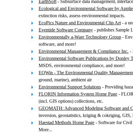
EarthSoft
- Subsurface data management, interfaces
Ecological and Environmental Software by Appli
extinction risks, assess environmental impacts.
EcoPics Nature and Environmental Clip Art
- a un
Eventide Software Company
- publishes Sample La
Environmentally a-Ware Technology Group
- Envi
software, and more!
Environmental Management & Compliance Inc.
- 
Environmental Software Publications by Donley 
MSDS, environmental compliance, and more!
EQWin - The Environmental Quality Managemen
ground, marine), ambient air
Environmental Support Solutions
- Providing haza
FLORIN Information System Home Page
- FLORIN
(incl. GIS options) collections, etc.
GEOMATH: Advanced Modeling Software and Con
inversion, geostatistics, kriging & cokriging, GIS,
Haestad Methods Home Page
- Software for Civil
More...