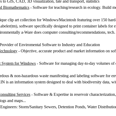
 to GIS, CAD, 3D visualization, fate and transport, statistics
ed Biomathematics
- Software for teaching/research in ecology. Build m
ique clip art collection for Windows/Macintosh featuring over 150 hard
beler(tm), software specifically designed to print container labels for
ronmentally a-Ware does computer consulting/recommendations, tech. su
Provider of Enviromental Software to Industry and Education
Technology
- Objective, accurate product and market information on sof
t System for Windows
- Software for managing day-to-day volumes of e
rdous & non-hazardous waste manifesting and labeling software for env
 is an information system designed to deal with biodiversity data, wit
sulting Services
- Software & Expertise in reservoir characterizatio
 logs and maps...
 Engineers: Storm/Sanitary Sewers, Detention Ponds, Water Distributio