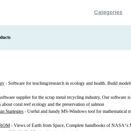
Categories
ducts
ary
- Software for teaching/research in ecology and health. Build models
software supplier for the scrap metal recycling industry. Our software is
bout coral reef ecology and the preservation of salmon
in Startegies
- Useful and handy MS-Windows tool for mathematical mod
D-ROM
- Views of Earth from Space, Complete handbooks of NASA"s Mi