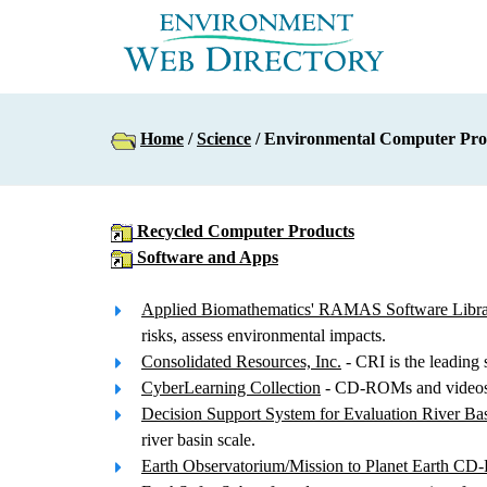
Home
/
Science
/ Environmental Computer Pro
Recycled Computer Products
Software and Apps
Applied Biomathematics' RAMAS Software Libr
risks, assess environmental impacts.
Consolidated Resources, Inc.
- CRI is the leading 
CyberLearning Collection
- CD-ROMs and videos a
Decision Support System for Evaluation River Bas
river basin scale.
Earth Observatorium/Mission to Planet Earth C