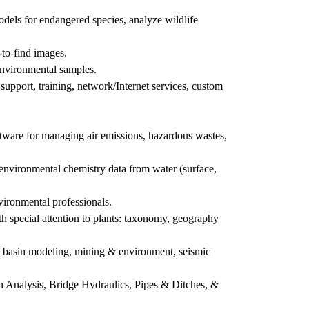
odels for endangered species, analyze wildlife
-to-find images.
 environmental samples.
pport, training, network/Internet services, custom
tware for managing air emissions, hazardous wastes,
nvironmental chemistry data from water (surface,
ironmental professionals.
h special attention to plants: taxonomy, geography
n, basin modeling, mining & environment, seismic
n Analysis, Bridge Hydraulics, Pipes & Ditches, &