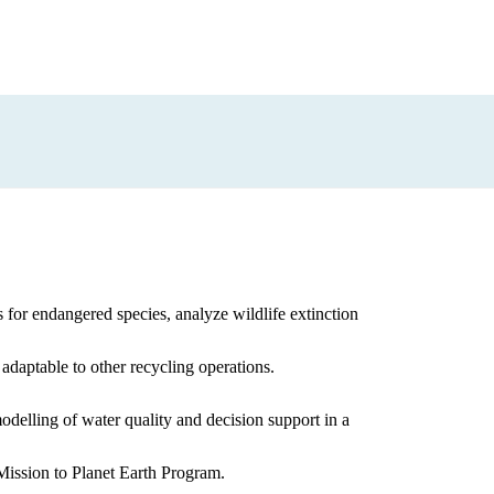
 for endangered species, analyze wildlife extinction
 adaptable to other recycling operations.
elling of water quality and decision support in a
ssion to Planet Earth Program.