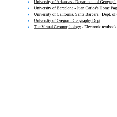
University of Arkansas - Department of Geograph
University of Barcelona - Juan Carlos's Home Pa
University of California, Santa Barbara - Dept. o
University of Oregon - Geography Dept
The Virtual Geomorphology
- Electronic textboo