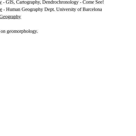
y
- GIS, Cartography, Dendrochronology - Come See!
ge
- Human Geography Dept. University of Barcelona
f Geography
k on geomorphology.