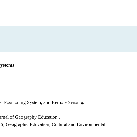
Systems
l Positioning System, and Remote Sensing.
ournal of Geography Education..
S, Geographic Education, Cultural and Environmental