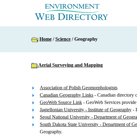
Home
/
Science
/ Geography
Aerial Surveying and Mapping
Association of Polish Geomorphologists
Canadian Geography Links
- Canadian directory o
GeoWeb Source Link
- GeoWeb Services provide 
Jagiellonian University - Institute of Geography
- 
Seoul National University - Department of Geogr
South Dakota State University - Department of G
Geography.