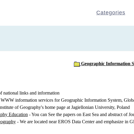
Categories
Geographic Information 
f national links and information
WWW information services for Geographic Information System, Globa
Institute of Geography's home page at Jagiellonian University, Poland
aphy Education
- You can See the papers on East Sea and abstract of J
eography
- We are located near EROS Data Center and emphasize in GI