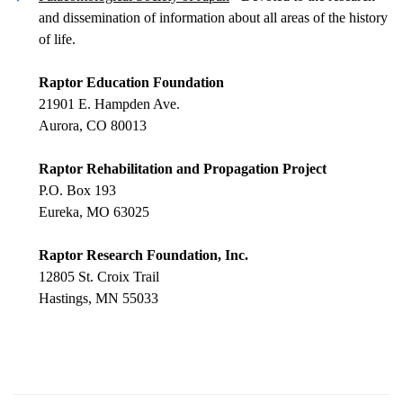
and dissemination of information about all areas of the history
of life.
Raptor Education Foundation
21901 E. Hampden Ave.
Aurora, CO 80013
Raptor Rehabilitation and Propagation Project
P.O. Box 193
Eureka, MO 63025
Raptor Research Foundation, Inc.
12805 St. Croix Trail
Hastings, MN 55033