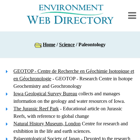
Home
/
Science
/ Paleontology
GEOTOP - Centre de Recherche en Géochimie Isotopique et
en Géochronologie
- GEOTOP - Research Centre in Isotope
Geochemistry and Geochronology
Iowa Geological Survey Bureau
collects and manages
information on the geology and water resources of Iowa.
The Jurassic Reef Park
- Educational article on Jurassic
Reefs, with reference to global change
Natural History Museum, London
Centre for research and
exhibition in the life and earth sciences.
Palaeontological Society of Japan
- Devoted to the research