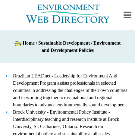
Home
/
Sustainable Development
/ Environment
and Development Policies
Brazilian LEADnet - Leadership for Environment And
Development Program
assists professionals in selected
countries in addressing the challenges of their own countries
and in working together across national and regional
boundaries to advance environmentally sound development.
Brock University - Environmental Policy Institute
-
Interdisciplinary teaching and research institute at Brock
Universty, St. Catharines, Ontario. Research on
environmental policy and sustainability at all scales.