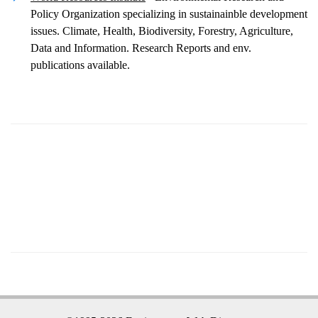
Policy Organization specializing in sustainainble development
issues. Climate, Health, Biodiversity, Forestry, Agriculture,
Data and Information. Research Reports and env.
publications available.