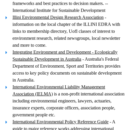
frameworks and best practices to decision makers. --
International Institute for Sustainable Development
Illini Environmental Design Research Association
-
information on the local chapter of the ILLINI EDRA with
links to membership directory, UofI classes of interest to
environment research, related newsgroups, local newsletter
and more to come.
Integrating Environment and Development - Ecologically
Sustainable Development in Australia
- Australia's Federal
Department of Environment, Sport and Territories provides
access to key policy documents on sustainable development
in Australia.
International Environmental Liability Management
Association (IELMA)
is a non-profit international association
including environmental engineers, lawyers, actuaries,
insurance experts, corporate officers, association people,
government people etc.
International Environmental Policy Reference Guide
- A
guide to major reference works addressing international