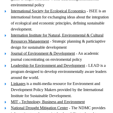
environmental policy
International Society for Ecological Economics
- ISEE is an
international forum for exchanging ideas about the integration
of ecological and economic principles, defining sustainable
development.
Internation Institute for Natural, Environmental & Cultural
Resources Management
- Strategic planning & particiaptive
design for sustainable development
Journal of Environment & Development
- An academic
journal concentrating on enviromental policy
Leadership for Environment and Development
- LEAD is a
program designed to develop environmentally aware leaders
around the world.
Linkages
is a multi-media resource for Environment and
Development Policy Makers provided by the International
Institute for Sustainable Development.
MIT - Technology, Business and Environment
National Drought Mitigation Center
- The NDMC provides