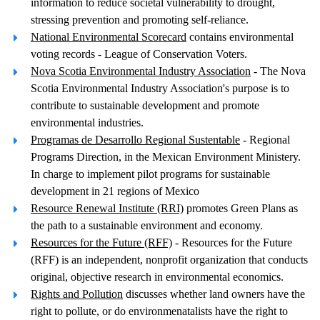
information to reduce societal vulnerability to drought,
stressing prevention and promoting self-reliance.
National Environmental Scorecard
contains environmental
voting records - League of Conservation Voters.
Nova Scotia Environmental Industry Association
- The Nova
Scotia Environmental Industry Association's purpose is to
contribute to sustainable development and promote
environmental industries.
Programas de Desarrollo Regional Sustentable
- Regional
Programs Direction, in the Mexican Environment Ministery.
In charge to implement pilot programs for sustainable
development in 21 regions of Mexico
Resource Renewal Institute (RRI)
promotes Green Plans as
the path to a sustainable environment and economy.
Resources for the Future (RFF)
- Resources for the Future
(RFF) is an independent, nonprofit organization that conducts
original, objective research in environmental economics.
Rights and Pollution
discusses whether land owners have the
right to pollute, or do environmenatalists have the right to