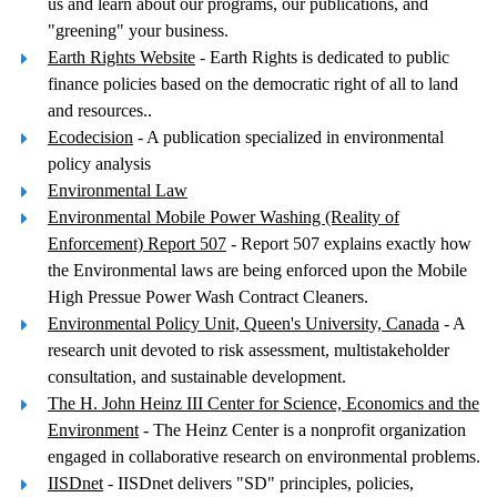
us and learn about our programs, our publications, and
"greening" your business.
Earth Rights Website
- Earth Rights is dedicated to public
finance policies based on the democratic right of all to land
and resources..
Ecodecision
- A publication specialized in environmental
policy analysis
Environmental Law
Environmental Mobile Power Washing (Reality of
Enforcement) Report 507
- Report 507 explains exactly how
the Environmental laws are being enforced upon the Mobile
High Pressue Power Wash Contract Cleaners.
Environmental Policy Unit, Queen's University, Canada
- A
research unit devoted to risk assessment, multistakeholder
consultation, and sustainable development.
The H. John Heinz III Center for Science, Economics and the
Environment
- The Heinz Center is a nonprofit organization
engaged in collaborative research on environmental problems.
IISDnet
- IISDnet delivers "SD" principles, policies,