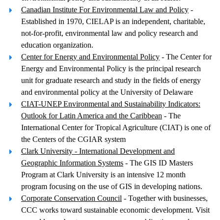
Canadian Institute For Environmental Law and Policy
-
Established in 1970, CIELAP is an independent, charitable,
not-for-profit, environmental law and policy research and
education organization.
Center for Energy and Environmental Policy
- The Center for
Energy and Environmental Policy is the principal research
unit for graduate research and study in the fields of energy
and environmental policy at the University of Delaware
CIAT-UNEP Environmental and Sustainability Indicators:
Outlook for Latin America and the Caribbean
- The
International Center for Tropical Agriculture (CIAT) is one of
the Centers of the CGIAR system
Clark University - International Development and
Geographic Information Systems
- The GIS ID Masters
Program at Clark University is an intensive 12 month
program focusing on the use of GIS in developing nations.
Corporate Conservation Council
- Together with businesses,
CCC works toward sustainable economic development. Visit