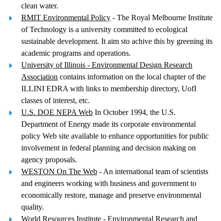
clean water.
RMIT Environmental Policy
- The Royal Melbourne Institute
of Technology is a university committed to ecological
sustainable development. It aim sto achive this by greening its
academic programs and operations.
University of Illinois - Environmental Design Research
Association
contains information on the local chapter of the
ILLINI EDRA with links to membership directory, UofI
classes of interest, etc.
U.S. DOE NEPA Web
In October 1994, the U.S.
Department of Energy made its corporate environmental
policy Web site available to enhance opportunities for public
involvement in federal planning and decision making on
agency proposals.
WESTON On The Web
- An international team of scientists
and engineers working with business and government to
economically restore, manage and preserve environmental
quality.
World Resources Institute
- Environmental Research and