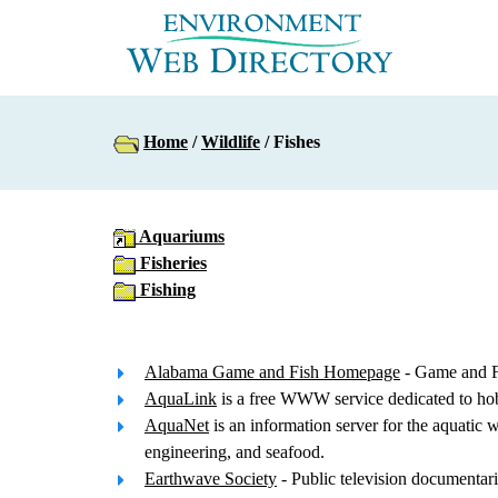
Home
/
Wildlife
/ Fishes
Aquariums
Fisheries
Fishing
Alabama Game and Fish Homepage
- Game and Fi
AquaLink
is a free WWW service dedicated to hobby
AquaNet
is an information server for the aquatic 
engineering, and seafood.
Earthwave Society
- Public television documentarie