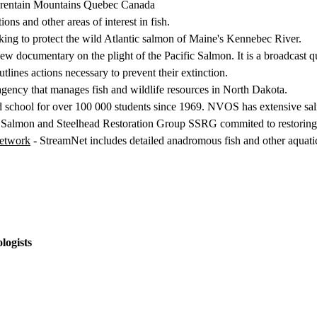
laurentain Mountains Quebec Canada
tions and other areas of interest in fish.
ing to protect the wild Atlantic salmon of Maine's Kennebec River.
new documentary on the plight of the Pacific Salmon. It is a broadcast q
tlines actions necessary to prevent their extinction.
agency that manages fish and wildlife resources in North Dakota.
ld school for over 100 000 students since 1969. NVOS has extensive sa
 Salmon and Steelhead Restoration Group SSRG commited to restoring 
Network
- StreamNet includes detailed anadromous fish and other aquatic
logists