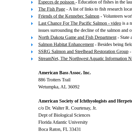
Especes de poisson
- Education of fishes in the 
The Fish Page
- A list of links to fish research loca
Friends of the Kennebec Salmon
- Volunteers work
Last Chance For The Pacific Salmon - video
is a 
issues surrounding the decline of the salmon and ou
North Dakota Game and Fish Department
- State 
Salmon Habitat Enhancement
- Besides being fie
SSRG Salmon and Steelhead Restoration Group
-
StreamNet, The Northwest Aquatic Information 
American Bass Assoc. Inc.
886 Trotters Trail
Wetumpka, AL 36092
American Society of Ichthyologists and Herpeto
c/o Dr. Walter R. Courtenay, Jr.
Dept of Biological Sciences
Florida Atlantic University
Boca Raton, FL 33431