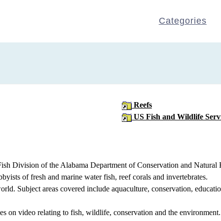
Categories
Reefs
US Fish and Wildlife Serv
sh Division of the Alabama Department of Conservation and Natural 
ists of fresh and marine water fish, reef corals and invertebrates.
world. Subject areas covered include aquaculture, conservation, educati
s on video relating to fish, wildlife, conservation and the environment.