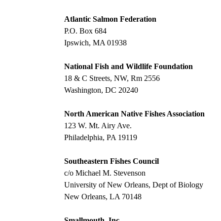
Atlantic Salmon Federation
P.O. Box 684
Ipswich, MA 01938
National Fish and Wildlife Foundation
18 & C Streets, NW, Rm 2556
Washington, DC 20240
North American Native Fishes Association
123 W. Mt. Airy Ave.
Philadelphia, PA 19119
Southeastern Fishes Council
c/o Michael M. Stevenson
University of New Orleans, Dept of Biology
New Orleans, LA 70148
Smallmouth, Inc.