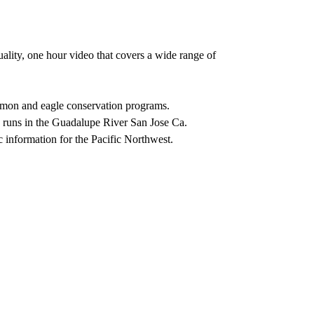
uality, one hour video that covers a wide range of
lmon and eagle conservation programs.
runs in the Guadalupe River San Jose Ca.
 information for the Pacific Northwest.