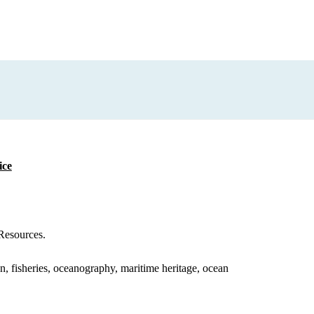
ice
Resources.
on, fisheries, oceanography, maritime heritage, ocean