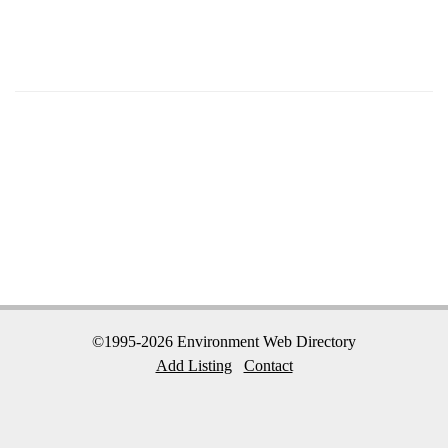
©1995-2026 Environment Web Directory
Add Listing
Contact