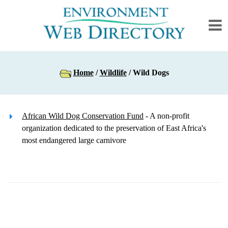
Home
/
Wildlife
/ Wild Dogs
African Wild Dog Conservation Fund
- A non-profit
organization dedicated to the preservation of East Africa's
most endangered large carnivore