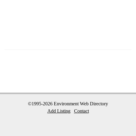
©1995-2026 Environment Web Directory
Add Listing
Contact