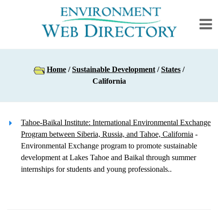
Home
/
Sustainable Development
/
States
/
California
Tahoe-Baikal Institute: International Environmental Exchange
Program between Siberia, Russia, and Tahoe, California
-
Environmental Exchange program to promote sustainable
development at Lakes Tahoe and Baikal through summer
internships for students and young professionals..