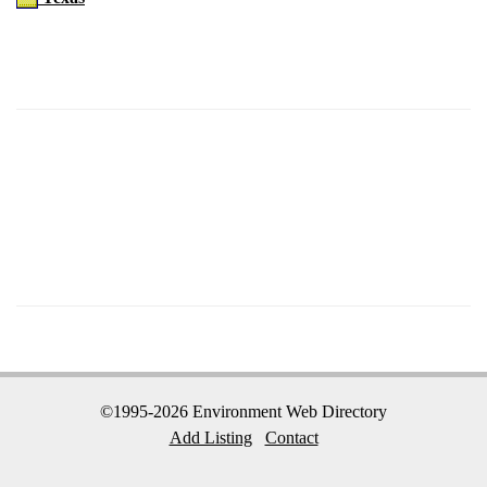
©1995-2026 Environment Web Directory
Add Listing
Contact