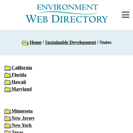
Home
/
Sustainable Development
/ States
California
Florida
Hawaii
Maryland
Minnesota
New Jersey
New York
Texas