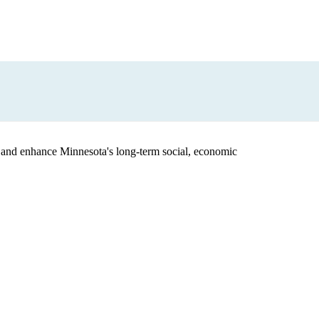
 and enhance Minnesota's long-term social, economic