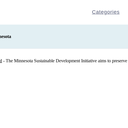
Categories
nesota
rd
- The Minnesota Sustainable Development Initiative aims to preserve