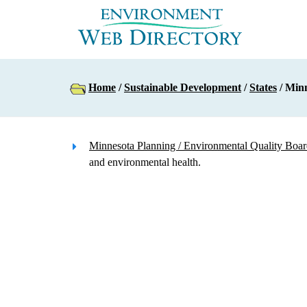
Home
/
Sustainable Development
/
States
/ Min
Minnesota Planning / Environmental Quality Boa
and environmental health.